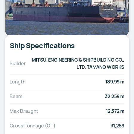
Ship Specifications
MITSUI ENGINEERING & SHIPBUILDING CO.,
Builder
LTD. TAMANO WORKS
Length
189.99 m
Beam
32.259 m
Max Draught
12.572 m
Gross Tonnage (GT)
31,259