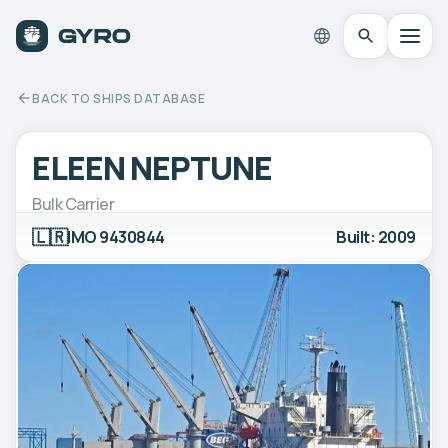
BACK TO SHIPS DATABASE
ELEEN NEPTUNE
Bulk Carrier
🇱🇷
IMO 9430844
Built: 2009