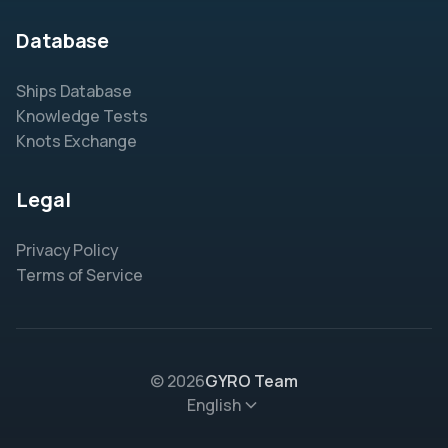
Database
Ships Database
Knowledge Tests
Knots Exchange
Legal
Privacy Policy
Terms of Service
© 2026
GYRO Team
English