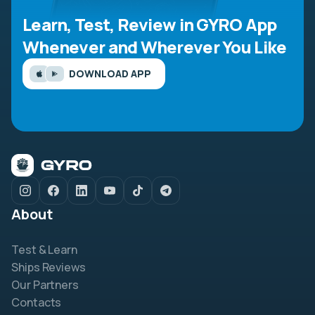
Learn, Test, Review in GYRO App
Whenever and Wherever You Like
DOWNLOAD APP
About
Test & Learn
Ships Reviews
Our Partners
Contacts