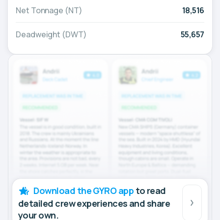
Net Tonnage (NT)
18,516
Deadweight (DWT)
55,657
Download the GYRO app
to read
detailed crew experiences and share
your own.