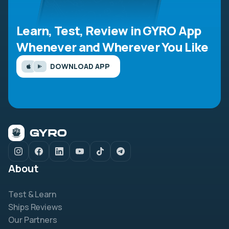
Learn, Test, Review in GYRO App
Whenever and Wherever You Like
DOWNLOAD APP
About
Test & Learn
Ships Reviews
Our Partners