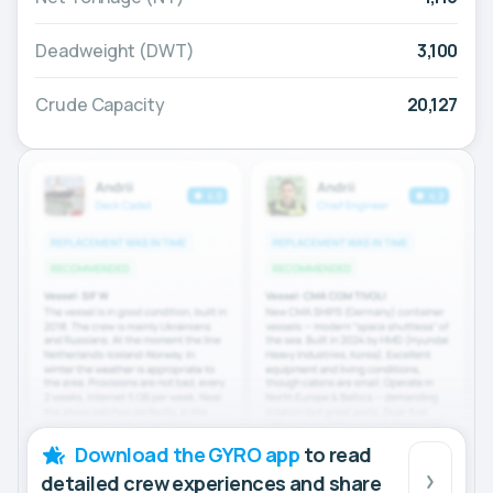
Deadweight (DWT)
3,100
Crude Capacity
20,127
Download the GYRO app
to read
detailed crew experiences and share