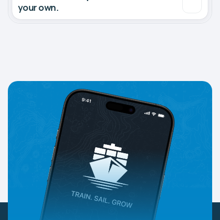
your own.