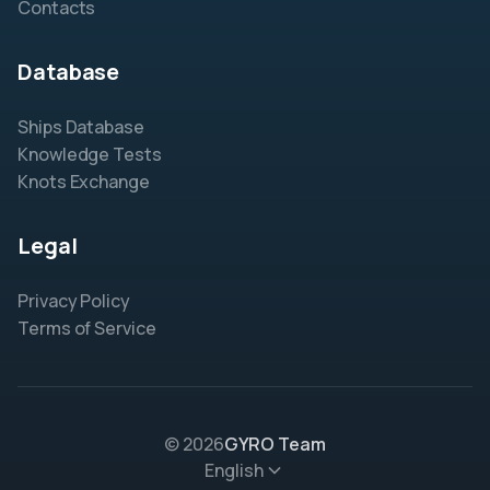
Contacts
Database
Ships Database
Knowledge Tests
Knots Exchange
Legal
Privacy Policy
Terms of Service
© 2026
GYRO Team
English