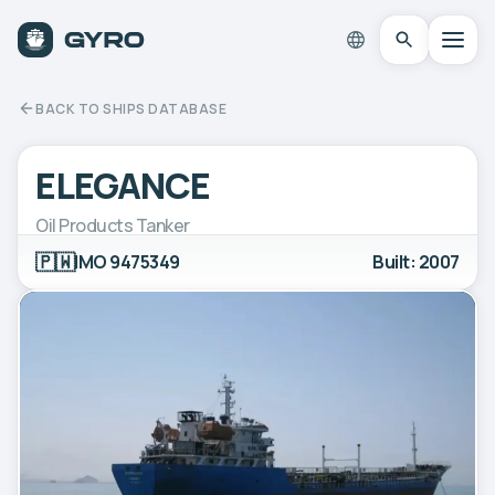
BACK TO SHIPS DATABASE
ELEGANCE
Oil Products Tanker
🇵🇼
IMO 9475349
Built: 2007