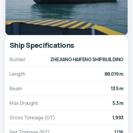
Ship Specifications
Builder
ZHEJIANG HAIFENG SHIPBUILDING
Length
88.019 m
Beam
13.5 m
Max Draught
5.3 m
Gross Tonnage (GT)
1,993
Net Tonnage (NT)
1,116