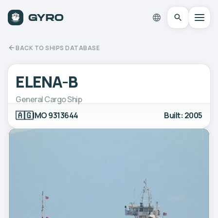
BACK TO SHIPS DATABASE
ELENA-B
General Cargo Ship
🇦🇬
IMO 9313644
Built: 2005