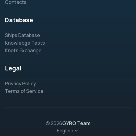
Contacts
Database
Ships Database
Knowledge Tests
Knots Exchange
Legal
Privacy Policy
Terms of Service
© 2026
GYRO Team
English