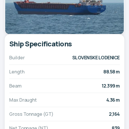
Ship Specifications
Builder
SLOVENSKE LODENICE
Length
88.58 m
Beam
12.399 m
Max Draught
4.36 m
Gross Tonnage (GT)
2,164
Net Tonnage (NT)
839