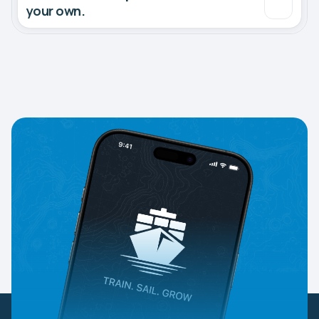
your own.