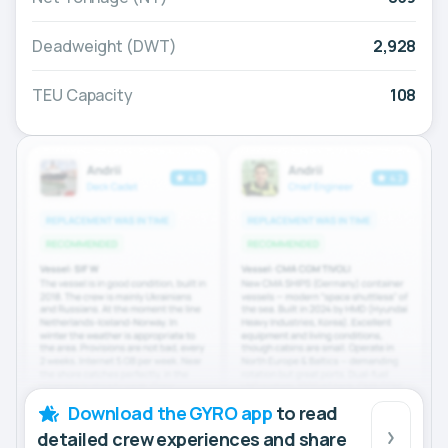
Deadweight (DWT)
2,928
TEU Capacity
108
Download the GYRO app
to read
detailed crew experiences and share