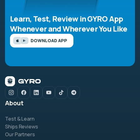
Learn, Test, Review in GYRO App
Whenever and Wherever You Like
DOWNLOAD APP
About
Test & Learn
Ships Reviews
Our Partners