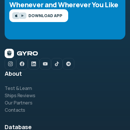
Whenever and Wherever You Like
DOWNLOAD APP
About
Test & Learn
Ships Reviews
Our Partners
Contacts
Database