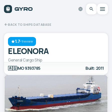
BACK TO SHIPS DATABASE
1.7
·
1review
ELEONORA
General Cargo Ship
🇦🇬
IMO 9393785
Built: 2011