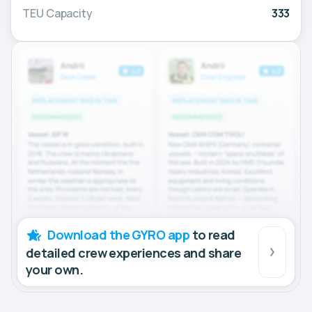
TEU Capacity
333
Download the GYRO app
to read
detailed crew experiences and share
your own.