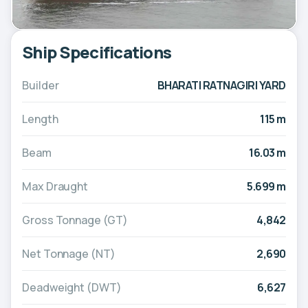
Ship Specifications
Builder
BHARATI RATNAGIRI YARD
Length
115 m
Beam
16.03 m
Max Draught
5.699 m
Gross Tonnage (GT)
4,842
Net Tonnage (NT)
2,690
Deadweight (DWT)
6,627