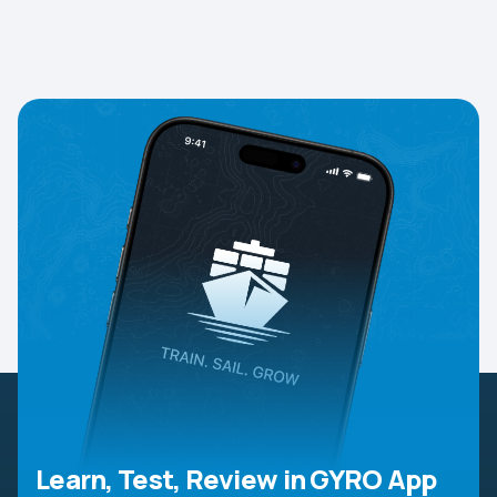
Learn, Test, Review in GYRO App