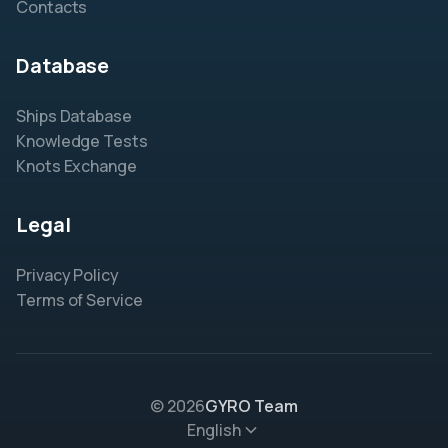
Contacts
Database
Ships Database
Knowledge Tests
Knots Exchange
Legal
Privacy Policy
Terms of Service
© 2026
GYRO Team
English