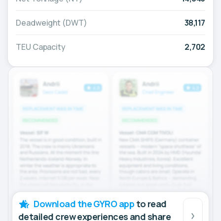
Deadweight (DWT)
38,117
TEU Capacity
2,702
Download the GYRO app
to read
detailed crew experiences and share