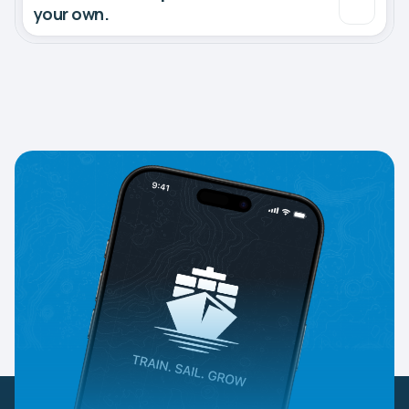
your own.