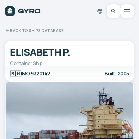
BACK TO SHIPS DATABASE
ELISABETH P.
Container Ship
🇲🇭
IMO 9320142
Built: 2005