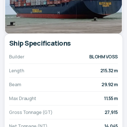
Ship Specifications
Builder
BLOHM VOSS
Length
215.32 m
Beam
29.92 m
Max Draught
11.55 m
Gross Tonnage (GT)
27,915
Net Tonnage (NT)
14,045