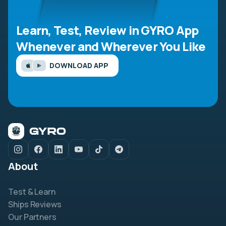
Learn, Test, Review in GYRO App
Whenever and Wherever You Like
DOWNLOAD APP
About
Test & Learn
Ships Reviews
Our Partners