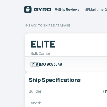
Ship Reviews
Maritime 
BACK TO SHIPS DATABASE
ELITE
Bulk Carrier
🇵🇦
IMO 9083548
Ship Specifications
Builder
F
Length