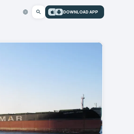
DOWNLOAD APP