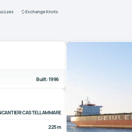
Quizzes
Exchange Knots
Built: 1996
INCANTIERI CASTELLAMMARE
225 m