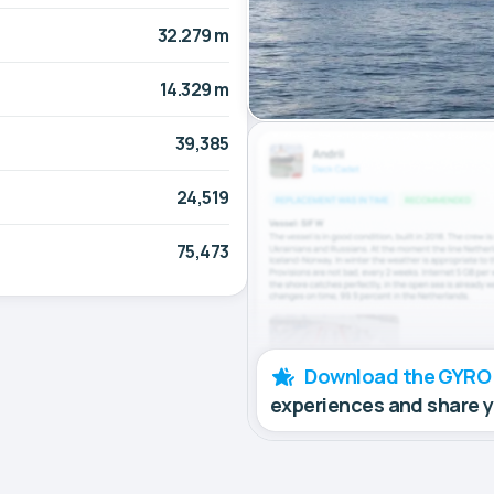
32.279 m
14.329 m
39,385
24,519
75,473
Download the GYRO
experiences and share 