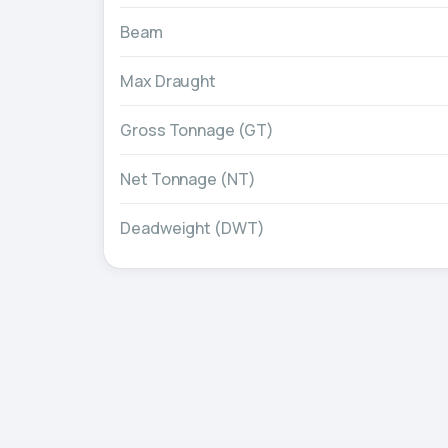
Beam
Max Draught
Gross Tonnage (GT)
Net Tonnage (NT)
Deadweight (DWT)