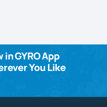
w in GYRO App
rever You Like