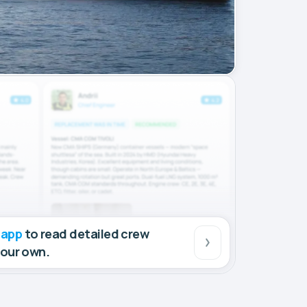
 app
to read detailed crew
your own.