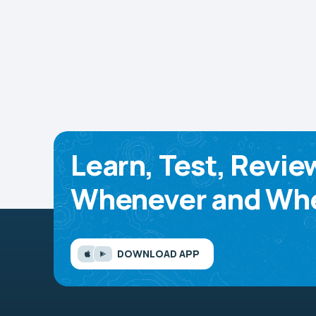
Learn, Test, Revie
Whenever and Whe
DOWNLOAD APP