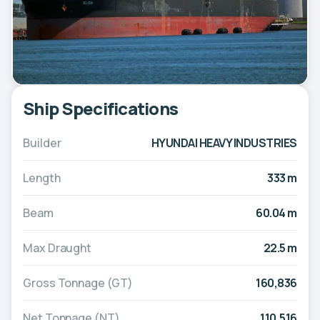
Ship Specifications
Builder
HYUNDAI HEAVY INDUSTRIES
Length
333 m
Beam
60.04 m
Max Draught
22.5 m
Gross Tonnage (GT)
160,836
Net Tonnage (NT)
110,516