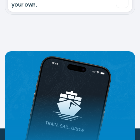
your own.