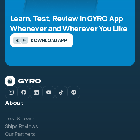
Learn, Test, Review in GYRO App
Whenever and Wherever You Like
DOWNLOAD APP
About
Test & Learn
Ships Reviews
Our Partners