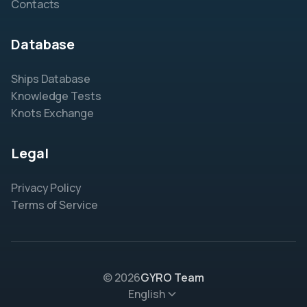
Contacts
Database
Ships Database
Knowledge Tests
Knots Exchange
Legal
Privacy Policy
Terms of Service
© 2026
GYRO Team
English