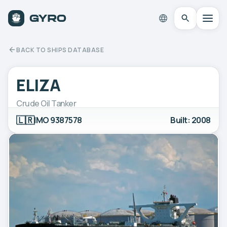
BACK TO SHIPS DATABASE
ELIZA
Crude Oil Tanker
🇱🇷
IMO 9387578
Built: 2008