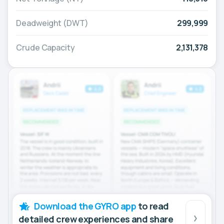
Deadweight (DWT)
299,999
Crude Capacity
2,131,378
Download the GYRO app
to read
detailed crew experiences and share