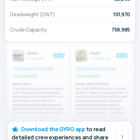
Deadweight (DWT)
101,970
Crude Capacity
758,985
Download the GYRO app
to read
detailed crew experiences and share