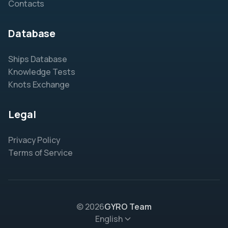
Contacts
Database
Ships Database
Knowledge Tests
Knots Exchange
Legal
Privacy Policy
Terms of Service
© 2026
GYRO Team
English