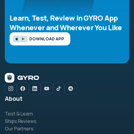
Learn, Test, Review in GYRO App
Whenever and Wherever You Like
DOWNLOAD APP
About
Test & Learn
Ships Reviews
Our Partners