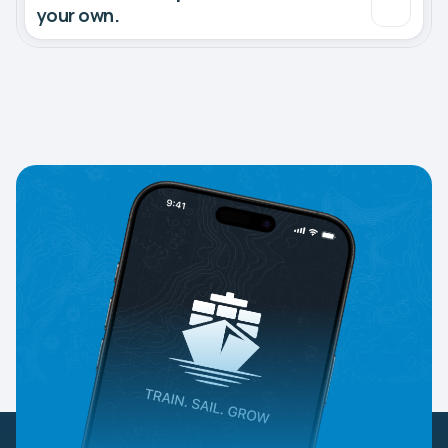
your own.