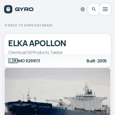
BACK TO SHIPS DATABASE
ELKA APOLLON
Chemical/Oil Products Tanker
🇱🇷
IMO 9299111
Built: 2005