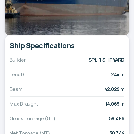
Ship Specifications
Builder
SPLIT SHIPYARD
Length
244 m
Beam
42.029 m
Max Draught
14.069 m
Gross Tonnage (GT)
59,486
Net Tonnage (NT)
30,344