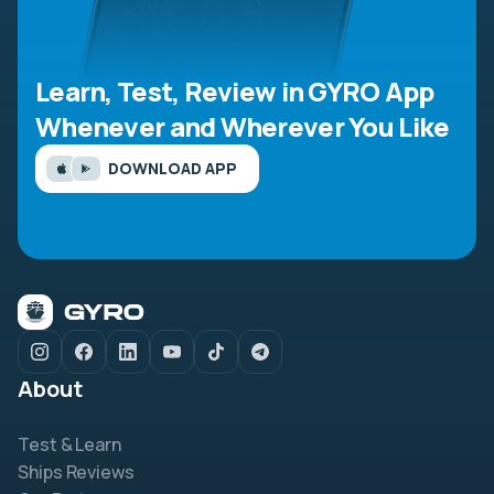
Learn, Test, Review in GYRO App
Whenever and Wherever You Like
DOWNLOAD APP
About
Test & Learn
Ships Reviews