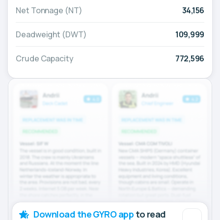
Net Tonnage (NT)
34,156
Deadweight (DWT)
109,999
Crude Capacity
772,596
Download the GYRO app
to read