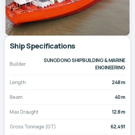
Ship Specifications
SUNGDONG SHIPBUILDING & MARINE
Builder
ENGINEERING
Length
248 m
Beam
40 m
Max Draught
12.8 m
Gross Tonnage (GT)
62,491