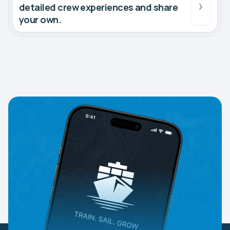
detailed crew experiences and share
your own.