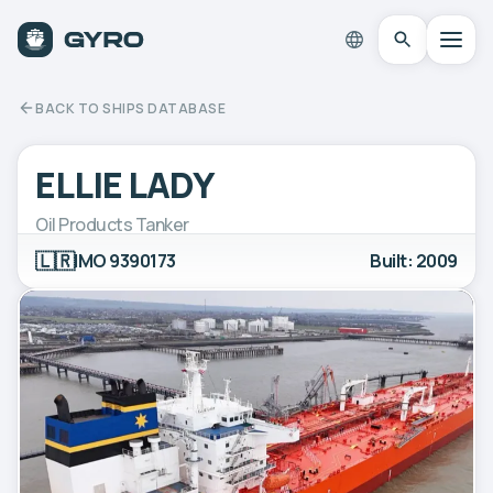
BACK TO SHIPS DATABASE
ELLIE LADY
Oil Products Tanker
🇱🇷
IMO 9390173
Built: 2009