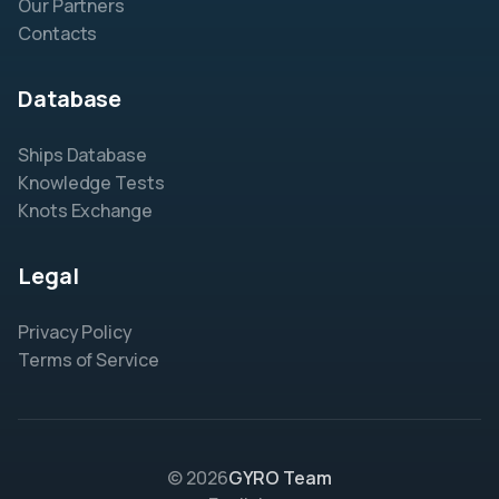
Our Partners
Contacts
Database
Ships Database
Knowledge Tests
Knots Exchange
Legal
Privacy Policy
Terms of Service
© 2026
GYRO Team