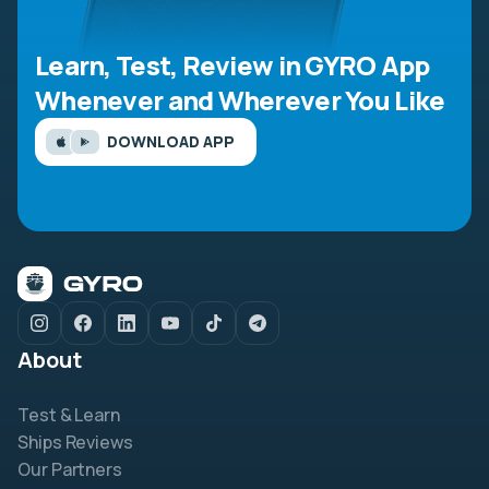
Learn, Test, Review in GYRO App
Whenever and Wherever You Like
DOWNLOAD APP
About
Test & Learn
Ships Reviews
Our Partners