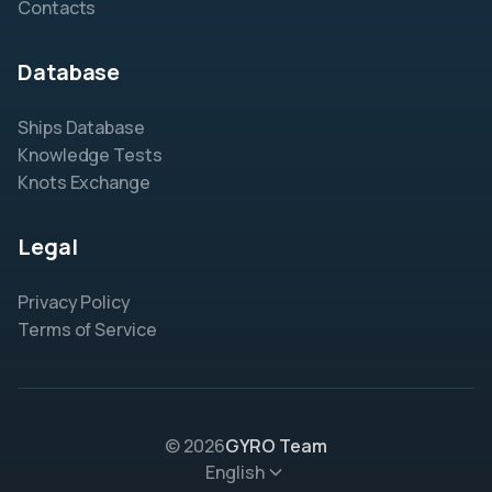
Contacts
Database
Ships Database
Knowledge Tests
Knots Exchange
Legal
Privacy Policy
Terms of Service
© 2026
GYRO Team
English