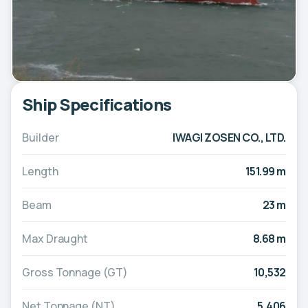
Ship Specifications
Builder
IWAGI ZOSEN CO., LTD.
Length
151.99 m
Beam
23 m
Max Draught
8.68 m
Gross Tonnage (GT)
10,532
Net Tonnage (NT)
5,406