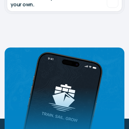
your own.