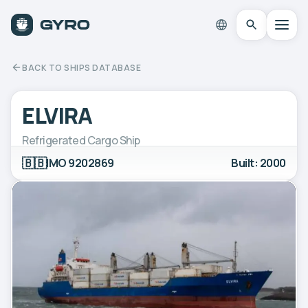
BACK TO SHIPS DATABASE
ELVIRA
Refrigerated Cargo Ship
🇧🇧
IMO 9202869
Built: 2000