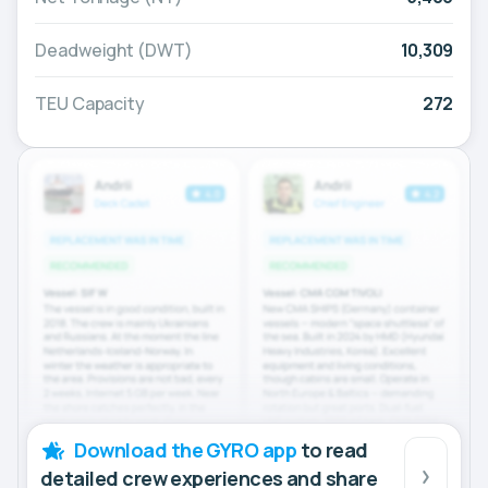
Deadweight (DWT)
10,309
TEU Capacity
272
Download the GYRO app
to read
detailed crew experiences and share