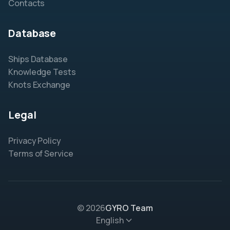
Contacts
Database
Ships Database
Knowledge Tests
Knots Exchange
Legal
Privacy Policy
Terms of Service
© 2026
GYRO Team
English