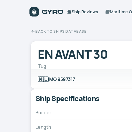
Ship Reviews
Maritime 
BACK TO SHIPS DATABASE
EN AVANT 30
Tug
🇳🇱
IMO 9597317
Ship Specifications
Builder
Length