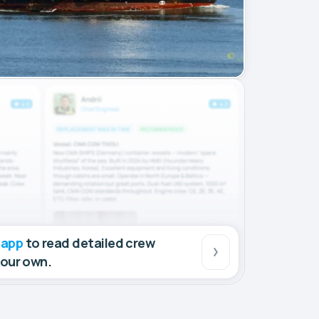
 app
to read detailed crew
your own.