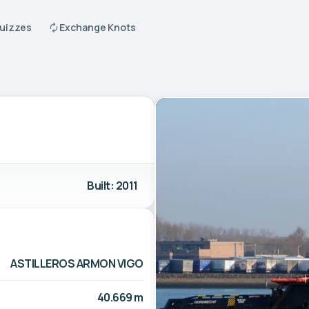
Quizzes
Exchange Knots
Built: 2011
ASTILLEROS ARMON VIGO
40.669 m