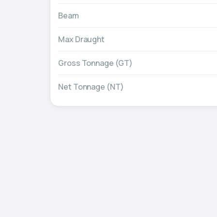
Beam
Max Draught
Gross Tonnage (GT)
Net Tonnage (NT)