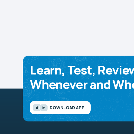
Learn, Test, Revie
Whenever and Whe
DOWNLOAD APP