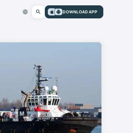
DOWNLOAD APP