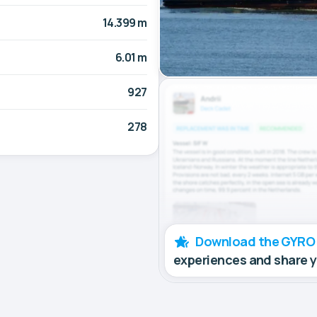
14.399 m
6.01 m
927
278
Download the GYRO
experiences and share 