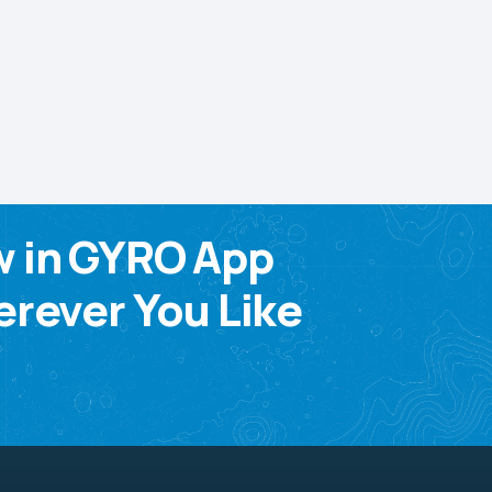
w in GYRO App
rever You Like