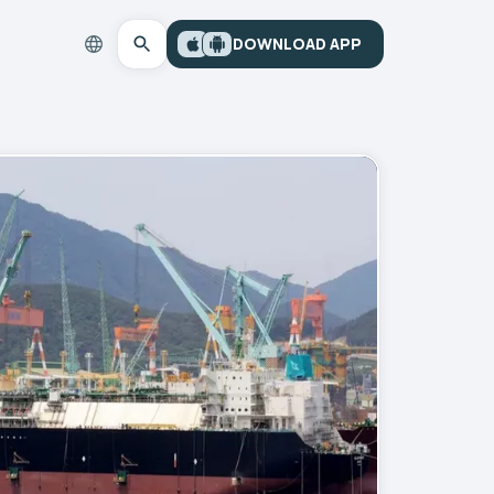
DOWNLOAD APP