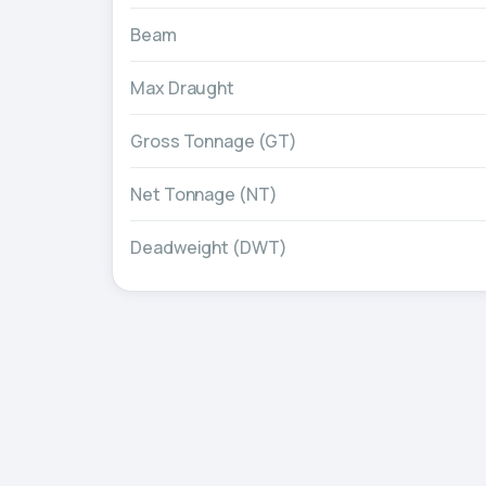
Beam
Max Draught
Gross Tonnage (GT)
Net Tonnage (NT)
Deadweight (DWT)