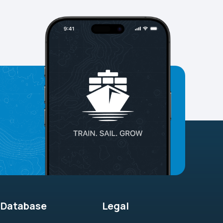
Database
Legal