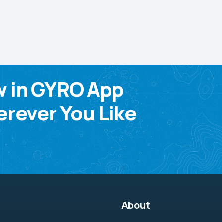
w in GYRO App
rever You Like
About