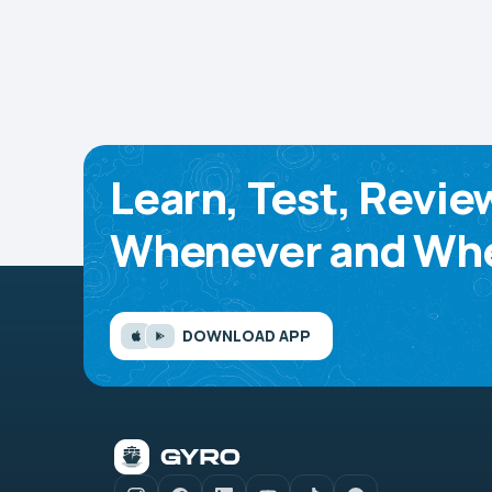
Learn, Test, Revie
Whenever and Whe
DOWNLOAD APP