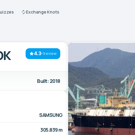
Quizzes
Exchange Knots
OK
4.3
·
1review
Built: 2018
SAMSUNG
305.839 m