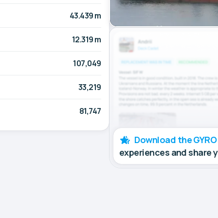
43.439 m
12.319 m
107,049
33,219
81,747
Download the GYRO
experiences and share 