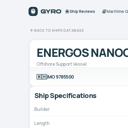
Ship Reviews
Maritime 
BACK TO SHIPS DATABASE
ENERGOS NANO
Offshore Support Vessel
🇲🇭
IMO 9785500
Ship Specifications
Builder
Length