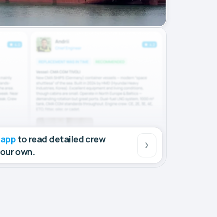
 app
to read detailed crew
your own.