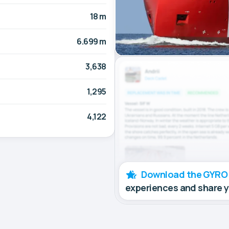
18 m
6.699 m
3,638
1,295
4,122
Download the GYRO
experiences and share 