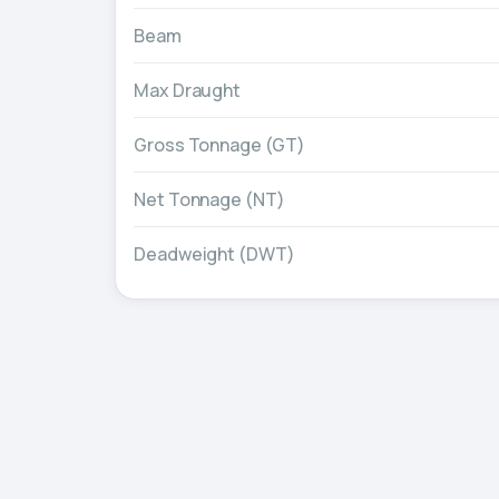
Beam
Max Draught
Gross Tonnage (GT)
Net Tonnage (NT)
Deadweight (DWT)