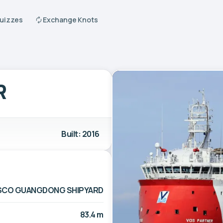
Quizzes
Exchange Knots
R
Built: 2016
CO GUANGDONG SHIPYARD
83.4 m