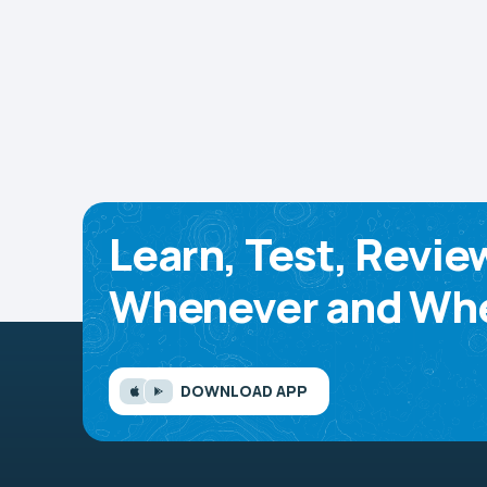
Learn, Test, Revie
Whenever and Whe
DOWNLOAD APP