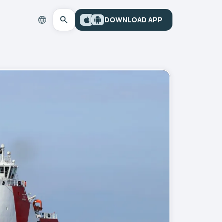
DOWNLOAD APP