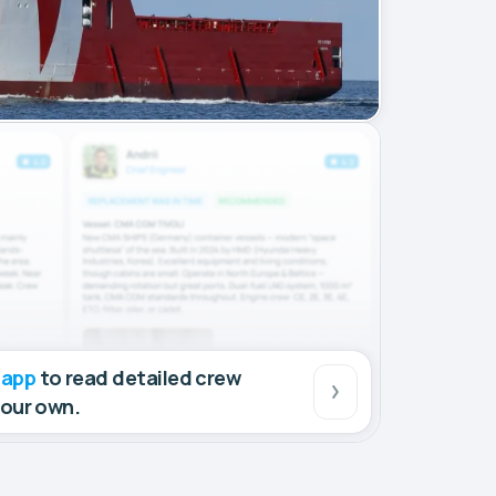
 app
to read detailed crew
your own.