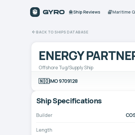
Ship Reviews
Maritime 
BACK TO SHIPS DATABASE
ENERGY PARTNE
Offshore Tug/Supply Ship
🇳🇴
IMO 9709128
Ship Specifications
Builder
COS
Length