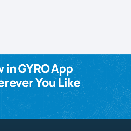
w in GYRO App
rever You Like