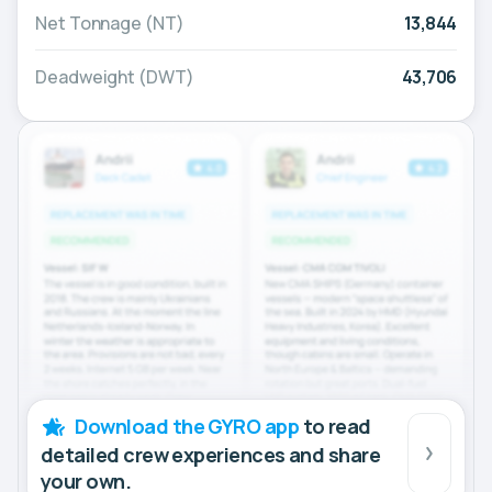
Net Tonnage (NT)
13,844
Deadweight (DWT)
43,706
Download the GYRO app
to read
detailed crew experiences and share
your own.