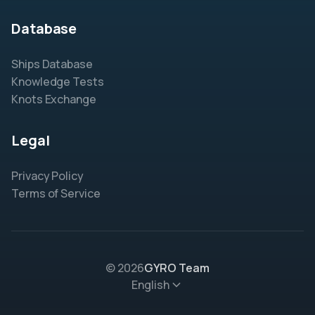
Database
Ships Database
Knowledge Tests
Knots Exchange
Legal
Privacy Policy
Terms of Service
© 2026
GYRO Team
English