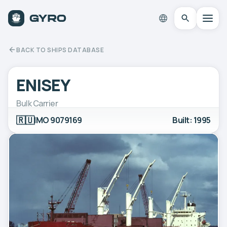
BACK TO SHIPS DATABASE
ENISEY
Bulk Carrier
🇷🇺
IMO 9079169
Built: 1995