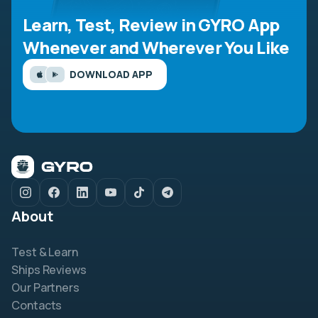
Learn, Test, Review in GYRO App
Whenever and Wherever You Like
DOWNLOAD APP
About
Test & Learn
Ships Reviews
Our Partners
Contacts