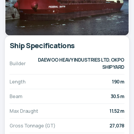
Ship Specifications
DAEWOO HEAVY INDUSTRIES LTD. OKPO
Builder
SHIPYARD
Length
190 m
Beam
30.5 m
Max Draught
11.52 m
Gross Tonnage (GT)
27,078