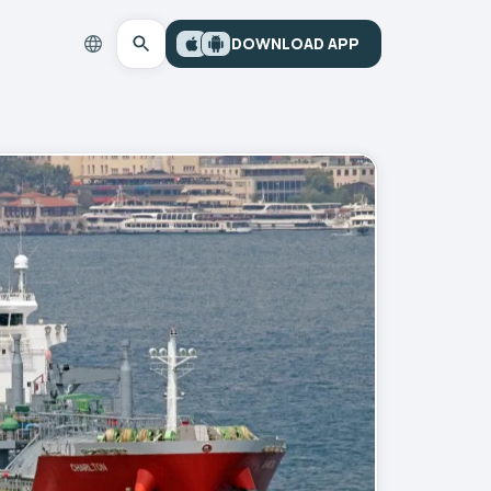
DOWNLOAD APP