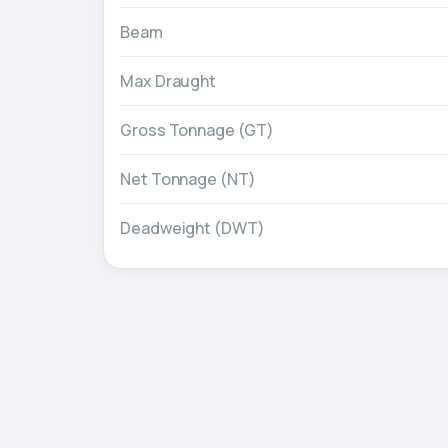
Beam
Max Draught
Gross Tonnage (GT)
Net Tonnage (NT)
Deadweight (DWT)