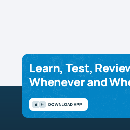
Learn, Test, Revie
Whenever and Whe
DOWNLOAD APP