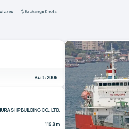
Quizzes
Exchange Knots
Built: 2006
IURA SHIPBUILDING CO., LTD.
119.8 m