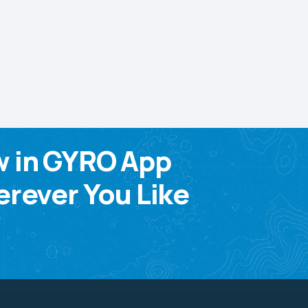
w in GYRO App
rever You Like