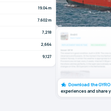
19.04 m
7.602 m
7,218
2,664
9,127
Download the GYRO
experiences and share 