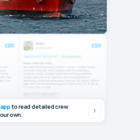
 app
to read detailed crew
your own.