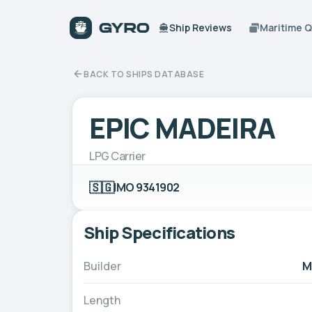
Ship Reviews
Maritime 
BACK TO SHIPS DATABASE
EPIC MADEIRA
LPG Carrier
🇸🇬
IMO 9341902
Ship Specifications
Builder
M
Length