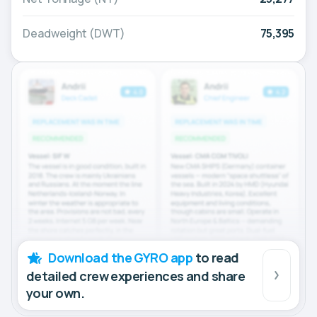
Deadweight (DWT)
75,395
Download the GYRO app
to read
detailed crew experiences and share
your own.