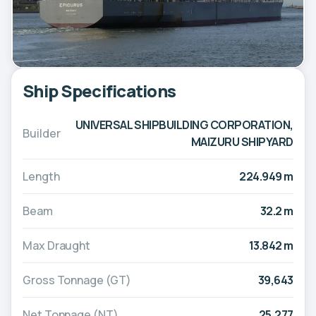
Ship Specifications
UNIVERSAL SHIPBUILDING CORPORATION,
Builder
MAIZURU SHIPYARD
Length
224.949 m
Beam
32.2 m
Max Draught
13.842 m
Gross Tonnage (GT)
39,643
Net Tonnage (NT)
25,277