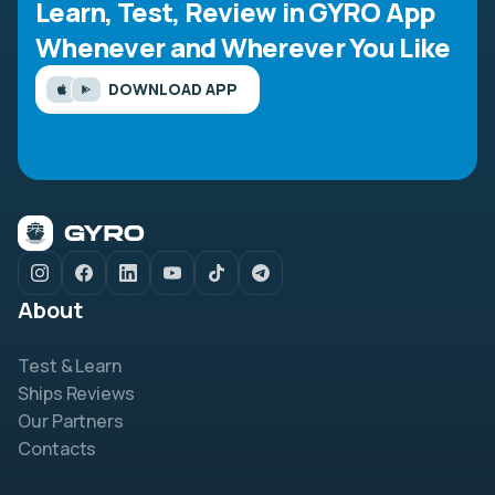
Learn, Test, Review in GYRO App
Whenever and Wherever You Like
DOWNLOAD APP
About
Test & Learn
Ships Reviews
Our Partners
Contacts