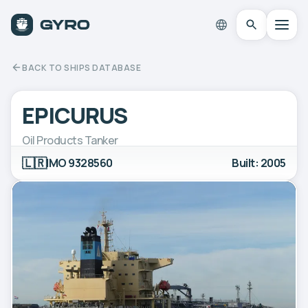
BACK TO SHIPS DATABASE
EPICURUS
Oil Products Tanker
🇱🇷
IMO 9328560
Built: 2005