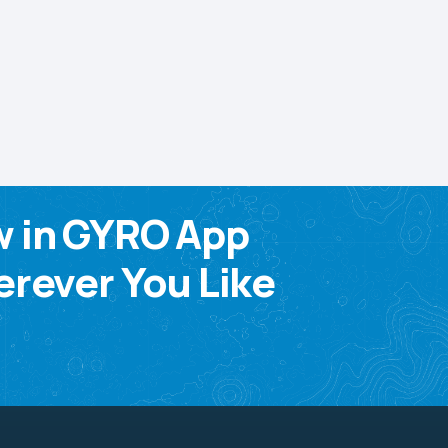
w in GYRO App
rever You Like