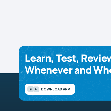
Learn, Test, Revie
Whenever and Whe
DOWNLOAD APP