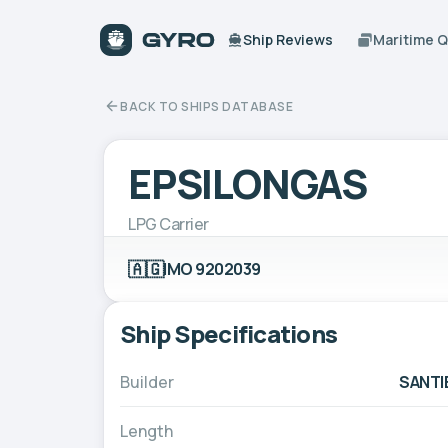
Ship Reviews
Maritime 
BACK TO SHIPS DATABASE
EPSILONGAS
LPG Carrier
🇦🇬
IMO 9202039
Ship Specifications
Builder
SANTI
Length