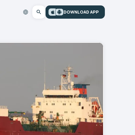
DOWNLOAD APP