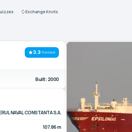
Quizzes
Exchange Knots
3.3
·
1review
Built: 2000
ERUL NAVAL CONSTANTA S.A.
107.86 m