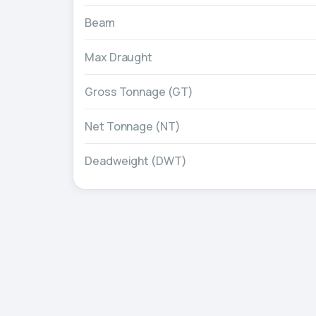
Beam
Max Draught
Gross Tonnage (GT)
Net Tonnage (NT)
Deadweight (DWT)