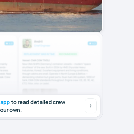
 app
to read detailed crew
your own.