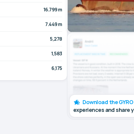
16.799 m
7.449 m
5,278
1,583
6,175
Download the GYRO
experiences and share 