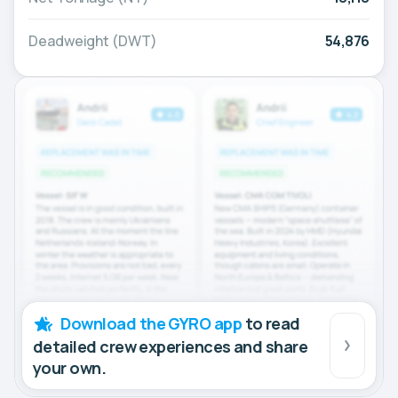
Deadweight (DWT)
54,876
Download the GYRO app
to read
detailed crew experiences and share
your own.