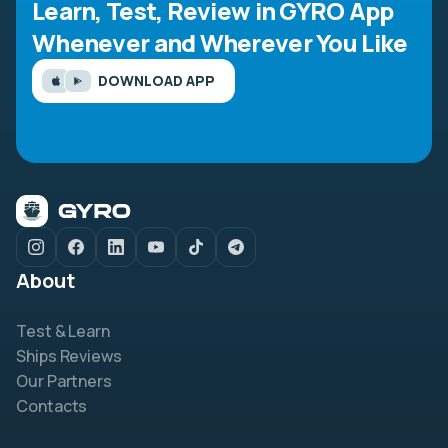
Learn, Test, Review in GYRO App
Whenever and Wherever You Like
DOWNLOAD APP
About
Test & Learn
Ships Reviews
Our Partners
Contacts