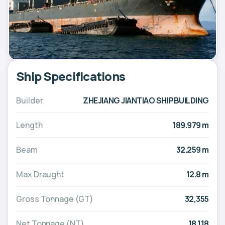
Ship Specifications
Builder
ZHEJIANG JIANTIAO SHIPBUILDING
Length
189.979 m
Beam
32.259 m
Max Draught
12.8 m
Gross Tonnage (GT)
32,355
Net Tonnage (NT)
18,118