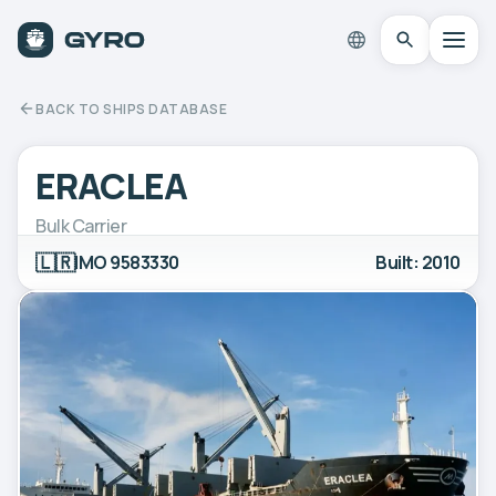
BACK TO SHIPS DATABASE
ERACLEA
Bulk Carrier
🇱🇷
IMO 9583330
Built: 2010