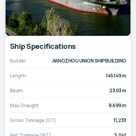
Ship Specifications
Builder
JIANGZHOU UNION SHIPBUILDING
Length
145.149 m
Beam
23.03 m
Max Draught
8.699 m
Gross Tonnage (GT)
11,233
Net Tonnage (NT)
5,041