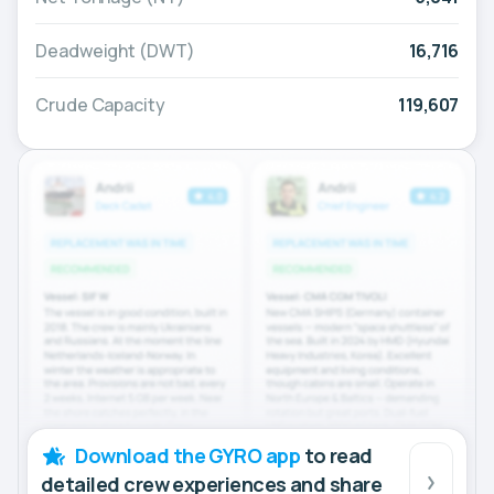
Deadweight (DWT)
16,716
Crude Capacity
119,607
Download the GYRO app
to read
detailed crew experiences and share