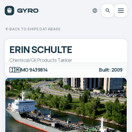
BACK TO SHIPS DATABASE
ERIN SCHULTE
Chemical/Oil Products Tanker
🇮🇲
IMO 9439814
Built: 2009