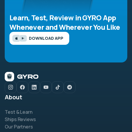
Learn, Test, Review in GYRO App
Whenever and Wherever You Like
DOWNLOAD APP
About
Test & Learn
Ships Reviews
Our Partners