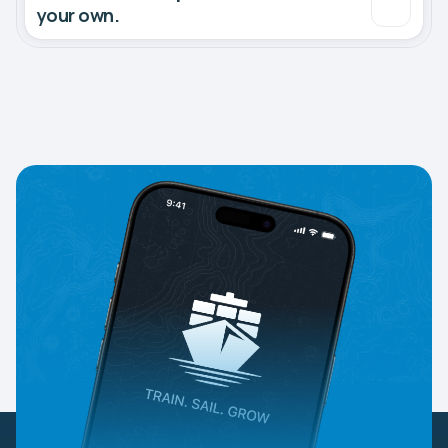
your own.