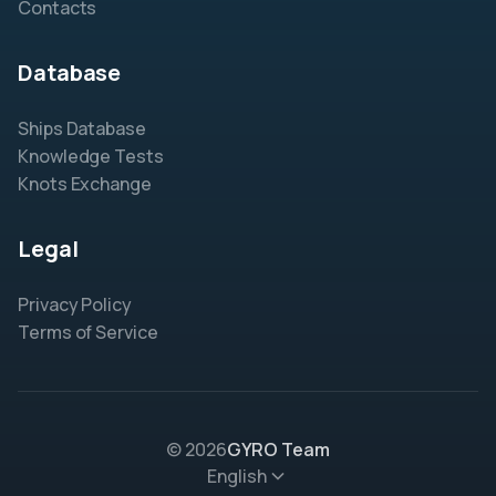
Contacts
Database
Ships Database
Knowledge Tests
Knots Exchange
Legal
Privacy Policy
Terms of Service
© 2026
GYRO Team
English