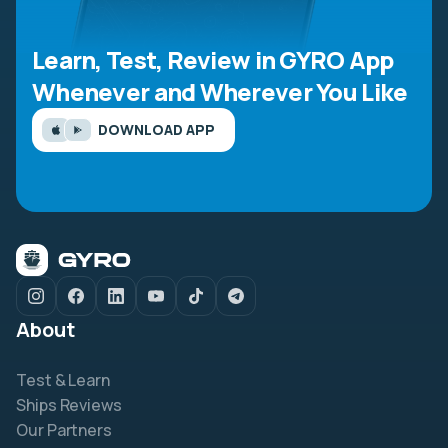
Learn, Test, Review in GYRO App
Whenever and Wherever You Like
DOWNLOAD APP
About
Test & Learn
Ships Reviews
Our Partners