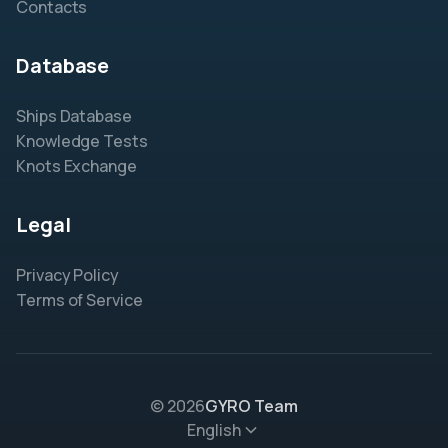
Contacts
Database
Ships Database
Knowledge Tests
Knots Exchange
Legal
Privacy Policy
Terms of Service
© 2026
GYRO Team
English