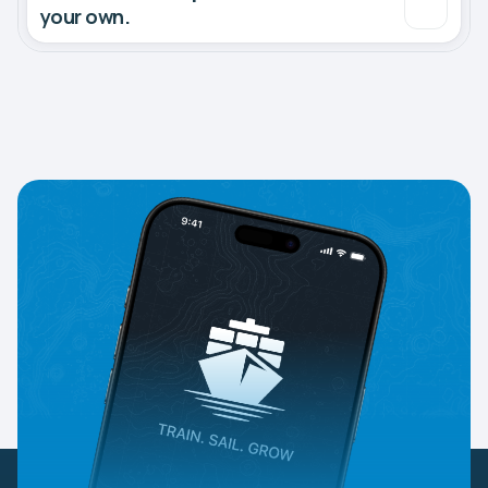
your own.