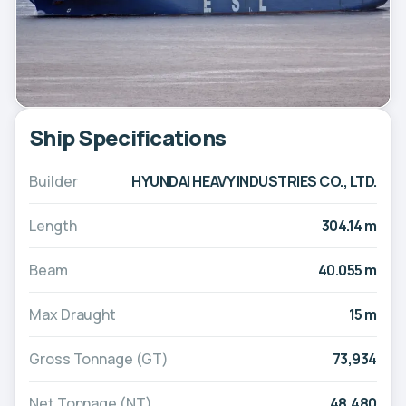
Ship Specifications
Builder
HYUNDAI HEAVY INDUSTRIES CO., LTD.
Length
304.14 m
Beam
40.055 m
Max Draught
15 m
Gross Tonnage (GT)
73,934
Net Tonnage (NT)
48,480