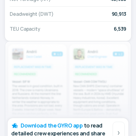
Deadweight (DWT)
90,913
TEU Capacity
6,539
Download the GYRO app
to read
detailed crew experiences and share