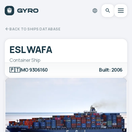
BACK TO SHIPS DATABASE
ESL WAFA
Container Ship
🇵🇹
IMO 9306160
Built: 2006