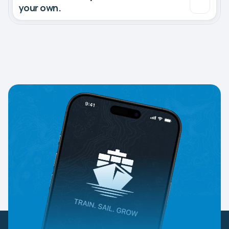
your own.