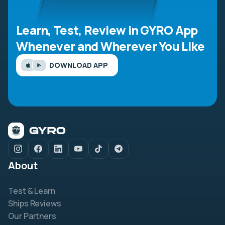
Learn, Test, Review in GYRO App
Whenever and Wherever You Like
DOWNLOAD APP
About
Test & Learn
Ships Reviews
Our Partners