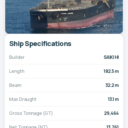
Ship Specifications
Builder
SAIKI HI
Length
182.5 m
Beam
32.2 m
Max Draught
13.1 m
Gross Tonnage (GT)
29,464
Net Tonnage (NT)
13,761