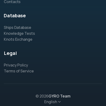
Contacts
Database
Ships Database
Knowledge Tests
Knots Exchange
Legal
Privacy Policy
Terms of Service
© 2026
GYRO Team
English