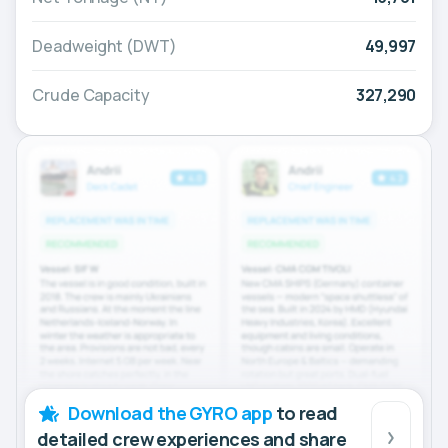
Deadweight (DWT)
49,997
Crude Capacity
327,290
Download the GYRO app
to read
detailed crew experiences and share