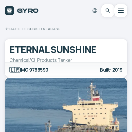
BACK TO SHIPS DATABASE
ETERNAL SUNSHINE
Chemical/Oil Products Tanker
🇱🇷
IMO 9788590
Built: 2019