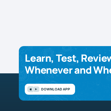
Learn, Test, Revie
Whenever and Whe
DOWNLOAD APP