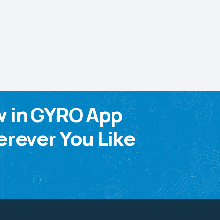
w in GYRO App
rever You Like