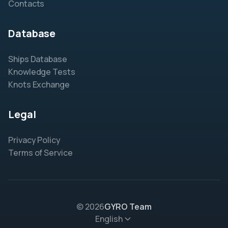
Contacts
Database
Ships Database
Knowledge Tests
Knots Exchange
Legal
Privacy Policy
Terms of Service
© 2026
GYRO Team
English