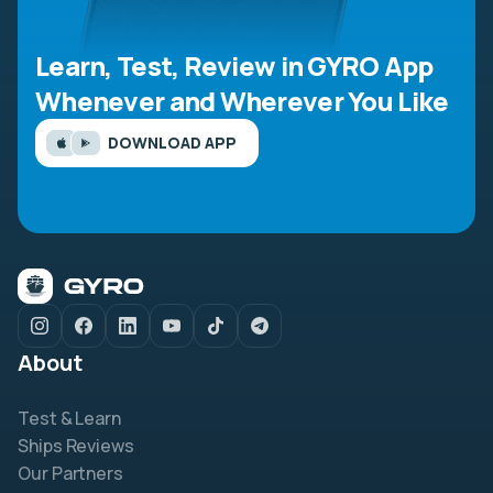
Learn, Test, Review in GYRO App
Whenever and Wherever You Like
DOWNLOAD APP
About
Test & Learn
Ships Reviews
Our Partners