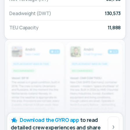
Deadweight (DWT)
130,573
TEU Capacity
11,888
Download the GYRO app
to read
detailed crew experiences and share