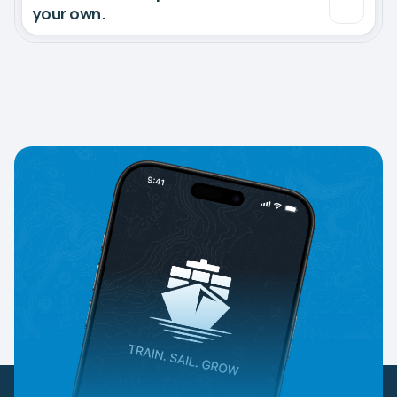
your own.