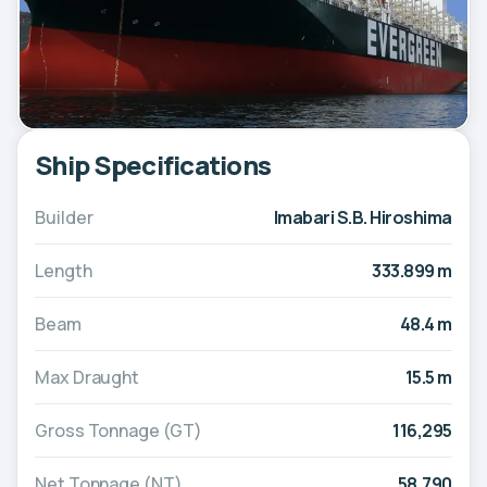
Ship Specifications
Builder
Imabari S.B. Hiroshima
Length
333.899 m
Beam
48.4 m
Max Draught
15.5 m
Gross Tonnage (GT)
116,295
Net Tonnage (NT)
58,790