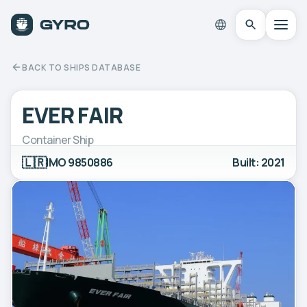
BACK TO SHIPS DATABASE
EVER FAIR
Container Ship
🇱🇷
IMO 9850886
Built: 2021