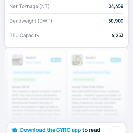
Net Tonnage (NT)
24,458
Deadweight (DWT)
50,900
TEU Capacity
4,253
Download the GYRO app
to read