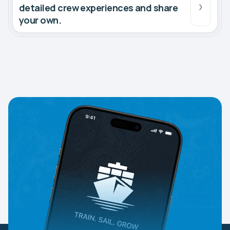
detailed crew experiences and share
your own.