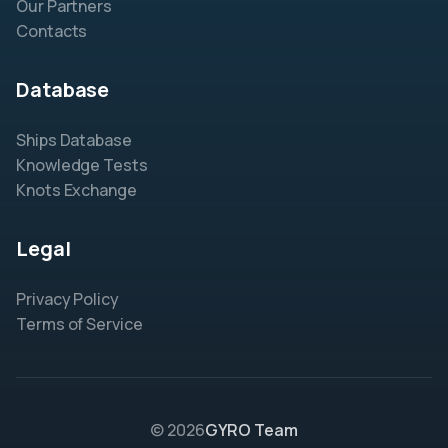
Our Partners
Contacts
Database
Ships Database
Knowledge Tests
Knots Exchange
Legal
Privacy Policy
Terms of Service
© 2026
GYRO Team