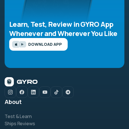
Learn, Test, Review in GYRO App
Whenever and Wherever You Like
DOWNLOAD APP
About
Test & Learn
Ships Reviews