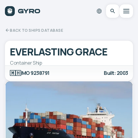
BACK TO SHIPS DATABASE
EVERLASTING GRACE
Container Ship
🇲🇭
IMO 9238791
Built: 2003