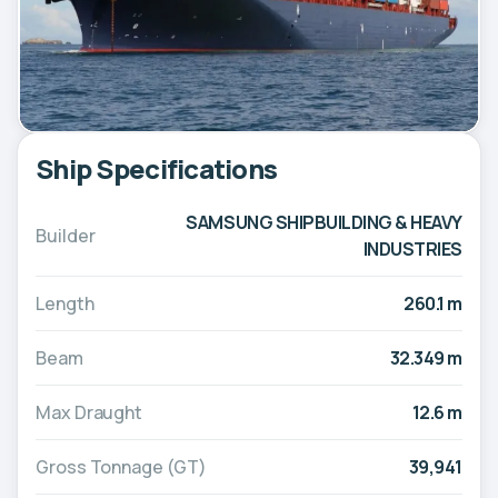
Ship Specifications
SAMSUNG SHIPBUILDING & HEAVY
Builder
INDUSTRIES
Length
260.1 m
Beam
32.349 m
Max Draught
12.6 m
Gross Tonnage (GT)
39,941