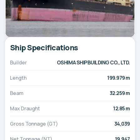
Ship Specifications
Builder
OSHIMA SHIPBUILDING CO., LTD.
Length
199.979 m
Beam
32.259 m
Max Draught
12.85 m
Gross Tonnage (GT)
34,039
Net Tonnage (NT)
19,947