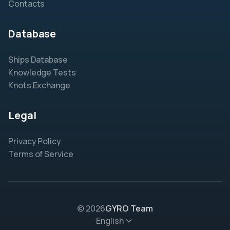
Contacts
Database
Ships Database
Knowledge Tests
Knots Exchange
Legal
Privacy Policy
Terms of Service
© 2026
GYRO Team
English