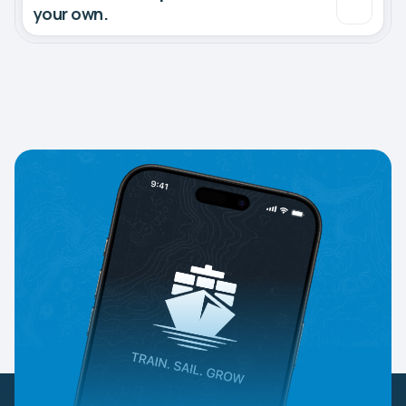
your own.