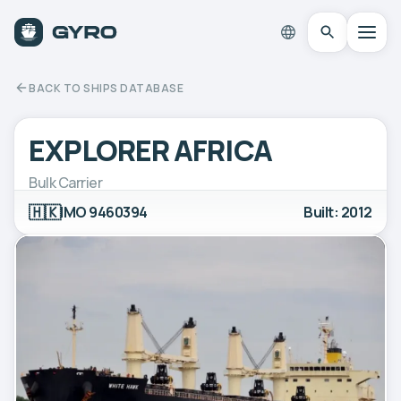
BACK TO SHIPS DATABASE
EXPLORER AFRICA
Bulk Carrier
🇭🇰
IMO 9460394
Built: 2012