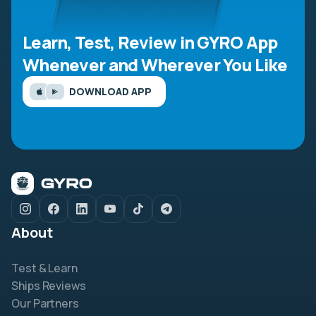
Learn, Test, Review in GYRO App
Whenever and Wherever You Like
DOWNLOAD APP
About
Test & Learn
Ships Reviews
Our Partners