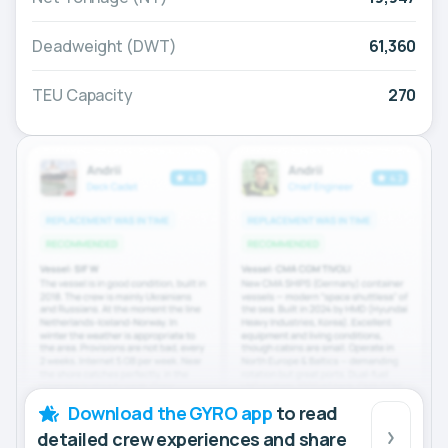
Deadweight (DWT)
61,360
TEU Capacity
270
Download the GYRO app
to read
detailed crew experiences and share