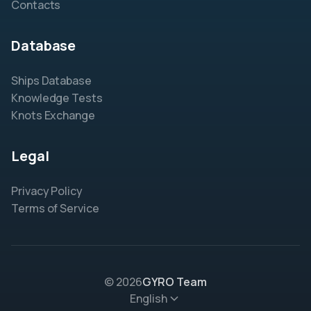
Contacts
Database
Ships Database
Knowledge Tests
Knots Exchange
Legal
Privacy Policy
Terms of Service
© 2026
GYRO Team
English