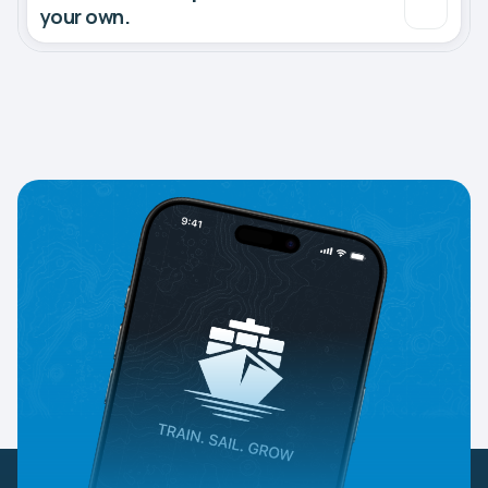
your own.