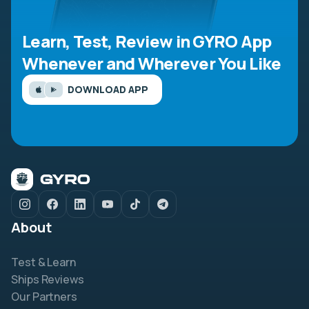
Learn, Test, Review in GYRO App
Whenever and Wherever You Like
DOWNLOAD APP
About
Test & Learn
Ships Reviews
Our Partners