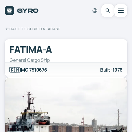
BACK TO SHIPS DATABASE
FATIMA-A
General Cargo Ship
🇰🇲
IMO 7510676
Built: 1976