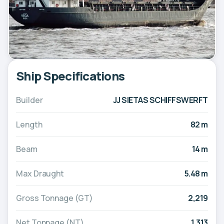
Ship Specifications
Builder
JJ SIETAS SCHIFFSWERFT
Length
82 m
Beam
14 m
Max Draught
5.48 m
Gross Tonnage (GT)
2,219
Net Tonnage (NT)
1,313