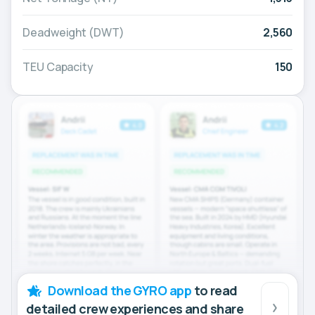
Deadweight (DWT)
2,560
TEU Capacity
150
Download the GYRO app
to read
detailed crew experiences and share