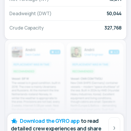
Deadweight (DWT)
50,044
Crude Capacity
327,768
Download the GYRO app
to read
detailed crew experiences and share