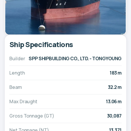
Ship Specifications
Builder
SPP SHIPBUILDING CO., LTD. - TONGYOUNG
Length
183 m
Beam
32.2 m
Max Draught
13.06 m
Gross Tonnage (GT)
30,087
Net Tonnage (NT)
13,371