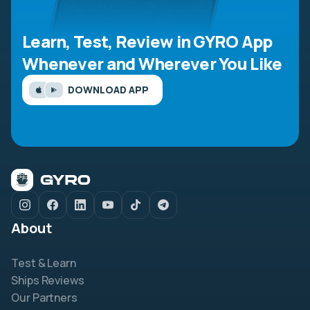
Learn, Test, Review in GYRO App
Whenever and Wherever You Like
DOWNLOAD APP
About
Test & Learn
Ships Reviews
Our Partners