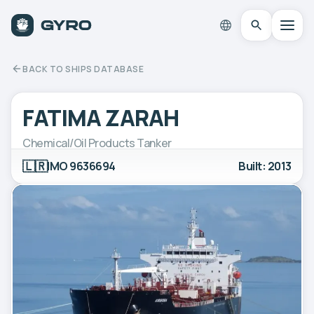
BACK TO SHIPS DATABASE
FATIMA ZARAH
Chemical/Oil Products Tanker
🇱🇷
IMO 9636694
Built: 2013