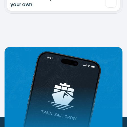
your own.