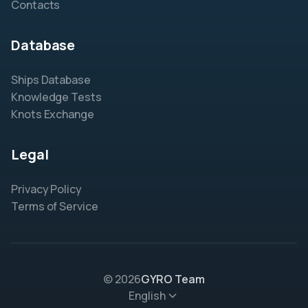
Contacts
Database
Ships Database
Knowledge Tests
Knots Exchange
Legal
Privacy Policy
Terms of Service
© 2026
GYRO Team
English