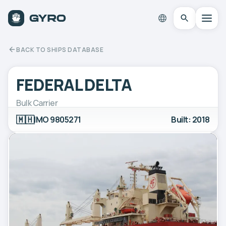
BACK TO SHIPS DATABASE
FEDERAL DELTA
Bulk Carrier
🇲🇭
IMO 9805271
Built: 2018