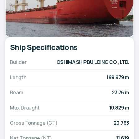
Ship Specifications
Builder
OSHIMA SHIPBUILDING CO., LTD.
Length
199.979 m
Beam
23.76 m
Max Draught
10.829 m
Gross Tonnage (GT)
20,763
Net Tonnage (NT)
11,619