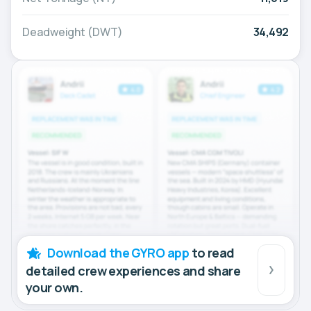
Deadweight (DWT)
34,492
Download the GYRO app
to read
detailed crew experiences and share
your own.