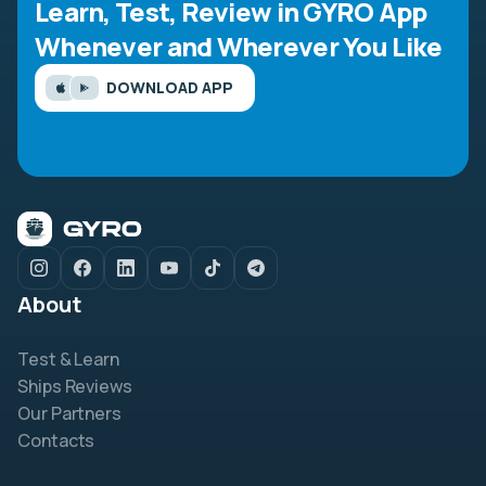
Learn, Test, Review in GYRO App
Whenever and Wherever You Like
DOWNLOAD APP
About
Test & Learn
Ships Reviews
Our Partners
Contacts