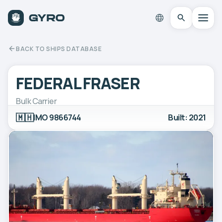
BACK TO SHIPS DATABASE
FEDERAL FRASER
Bulk Carrier
🇲🇭
IMO 9866744
Built: 2021