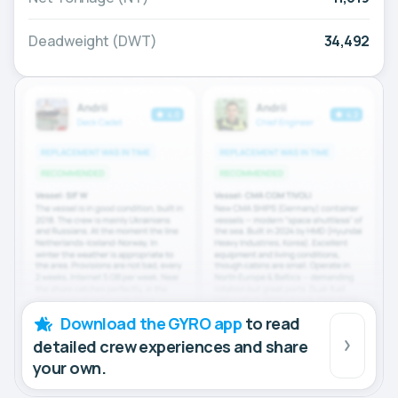
Deadweight (DWT)
34,492
Download the GYRO app
to read
detailed crew experiences and share
your own.