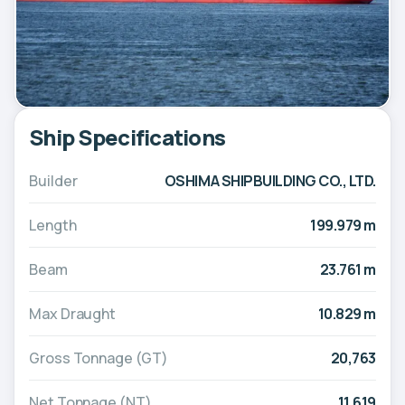
Ship Specifications
Builder
OSHIMA SHIPBUILDING CO., LTD.
Length
199.979 m
Beam
23.761 m
Max Draught
10.829 m
Gross Tonnage (GT)
20,763
Net Tonnage (NT)
11,619