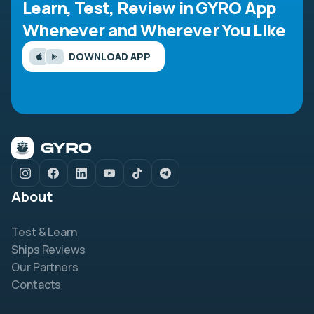
Learn, Test, Review in GYRO App
Whenever and Wherever You Like
DOWNLOAD APP
About
Test & Learn
Ships Reviews
Our Partners
Contacts