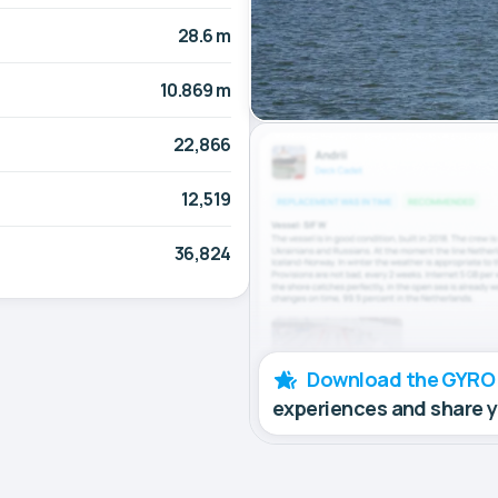
28.6 m
10.869 m
22,866
12,519
36,824
Download the GYRO
experiences and share 