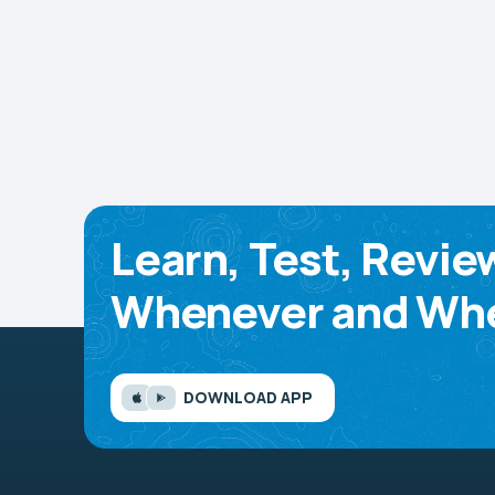
Learn, Test, Revie
Whenever and Whe
DOWNLOAD APP