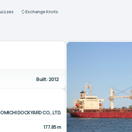
Quizzes
Exchange Knots
Built: 2012
OMICHI DOCKYARD CO., LTD.
177.85 m