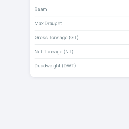
Beam
Max Draught
Gross Tonnage (GT)
Net Tonnage (NT)
Deadweight (DWT)