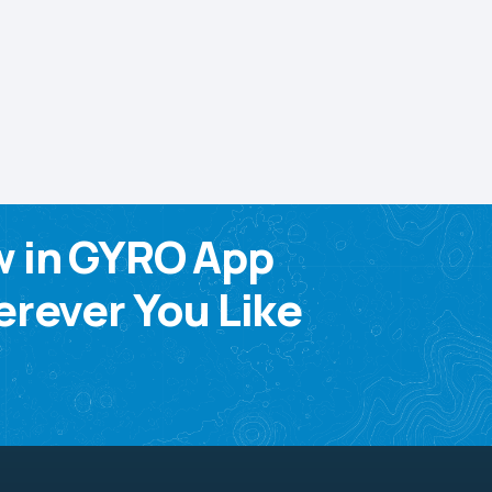
w in GYRO App
rever You Like