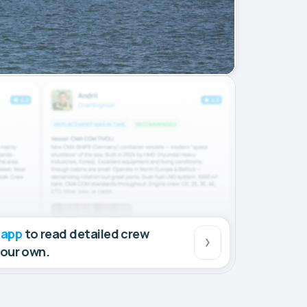
 app
to read detailed crew
your own.