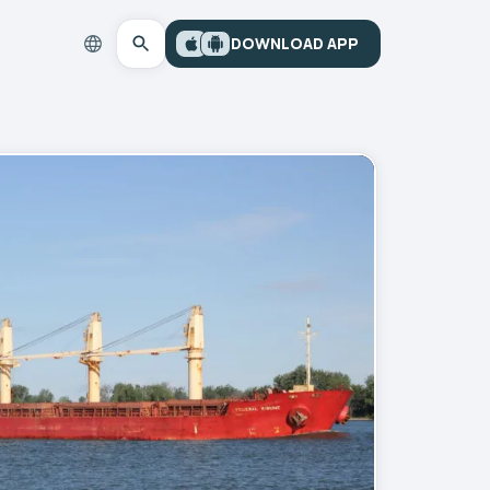
DOWNLOAD APP