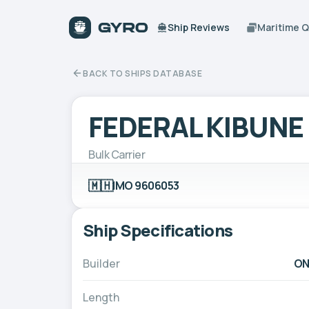
Ship Reviews
Maritime 
BACK TO SHIPS DATABASE
FEDERAL KIBUNE
Bulk Carrier
🇲🇭
IMO 9606053
Ship Specifications
Builder
ON
Length