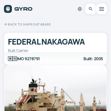
BACK TO SHIPS DATABASE
FEDERAL NAKAGAWA
Bulk Carrier
🇲🇭
IMO 9278791
Built: 2005