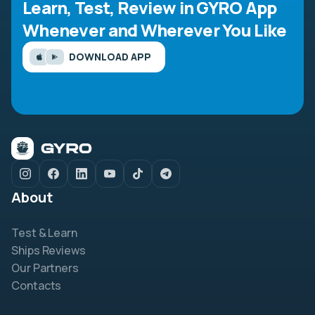
Learn, Test, Review in GYRO App
Whenever and Wherever You Like
DOWNLOAD APP
About
Test & Learn
Ships Reviews
Our Partners
Contacts