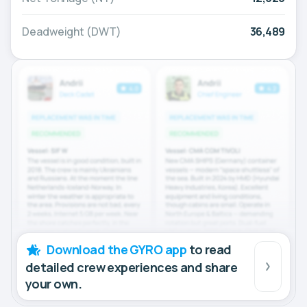
Deadweight (DWT)
36,489
Download the GYRO app
to read
detailed crew experiences and share
your own.