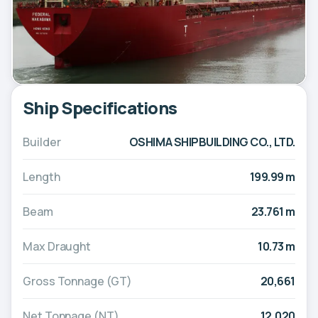
Ship Specifications
Builder
OSHIMA SHIPBUILDING CO., LTD.
Length
199.99 m
Beam
23.761 m
Max Draught
10.73 m
Gross Tonnage (GT)
20,661
Net Tonnage (NT)
12,020