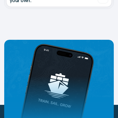
your own.