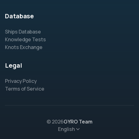
Database
Ships Database
Knowledge Tests
Knots Exchange
Legal
Privacy Policy
Terms of Service
© 2026
GYRO Team
English