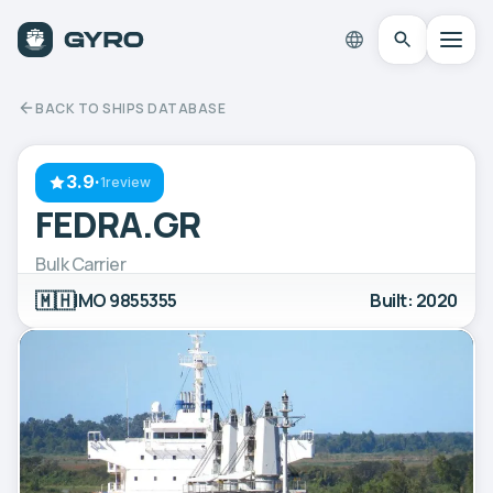
BACK TO SHIPS DATABASE
3.9
·
1review
FEDRA.GR
Bulk Carrier
🇲🇭
IMO 9855355
Built: 2020