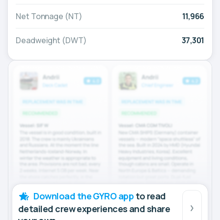
Net Tonnage (NT)
11,966
Deadweight (DWT)
37,301
Download the GYRO app
to read
detailed crew experiences and share