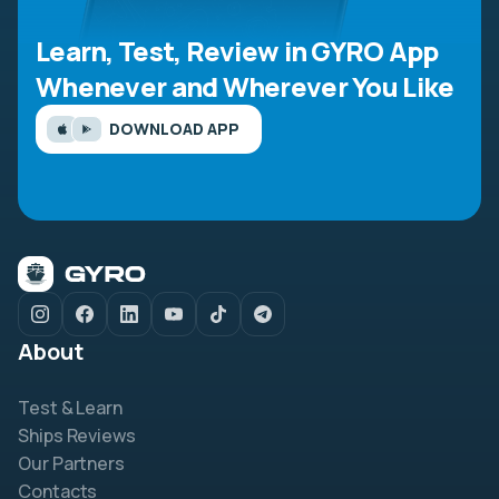
Learn, Test, Review in GYRO App
Whenever and Wherever You Like
DOWNLOAD APP
About
Test & Learn
Ships Reviews
Our Partners
Contacts