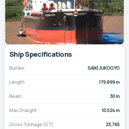
Ship Specifications
Builder
SAIKI JUKOGYO
Length
179.899 m
Beam
30 m
Max Draught
10.524 m
Gross Tonnage (GT)
23,765