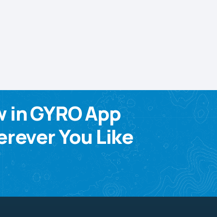
w in GYRO App
rever You Like