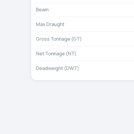
Beam
Max Draught
Gross Tonnage (GT)
Net Tonnage (NT)
Deadweight (DWT)