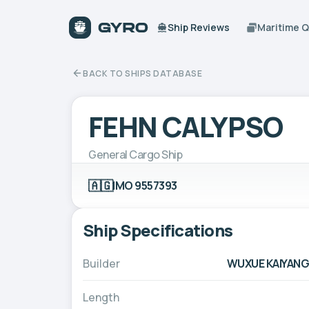
Ship Reviews
Maritime 
BACK TO SHIPS DATABASE
FEHN CALYPSO
General Cargo Ship
🇦🇬
IMO 9557393
Ship Specifications
Builder
WUXUE KAIYANGX
Length