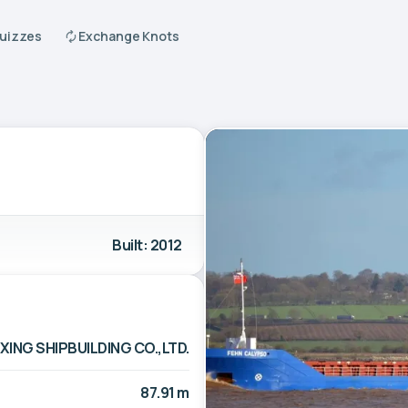
Quizzes
Exchange Knots
Built: 2012
ING SHIPBUILDING CO.,LTD.
87.91 m