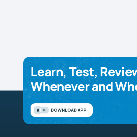
Learn, Test, Revie
Whenever and Whe
DOWNLOAD APP