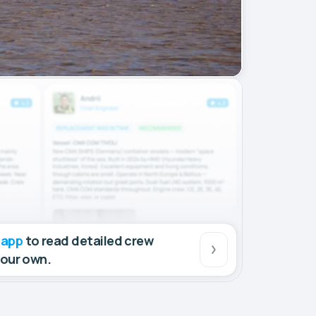
 app
to read detailed crew
your own.