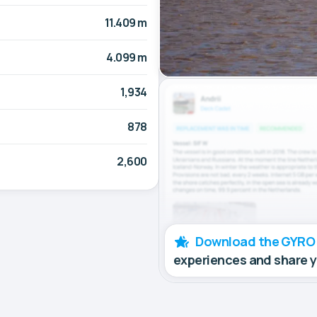
11.409 m
4.099 m
1,934
878
2,600
Download the GYRO
experiences and share 