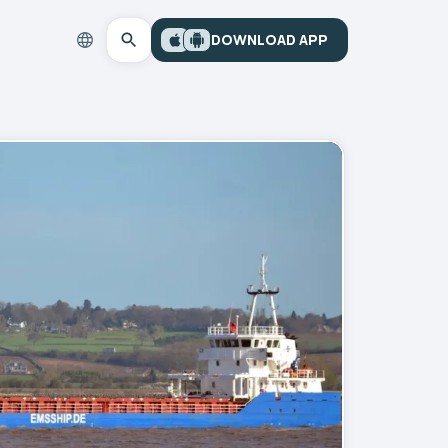
DOWNLOAD APP