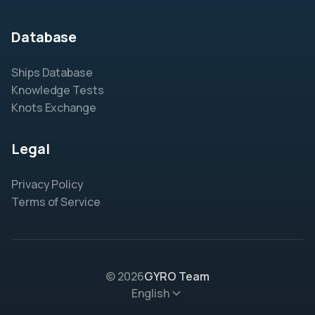
Database
Ships Database
Knowledge Tests
Knots Exchange
Legal
Privacy Policy
Terms of Service
© 2026
GYRO Team
English