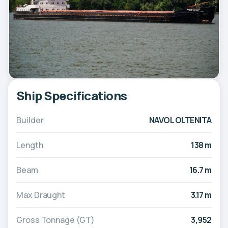
Ship Specifications
Builder
NAVOL OLTENITA
Length
138 m
Beam
16.7 m
Max Draught
3.17 m
Gross Tonnage (GT)
3,952