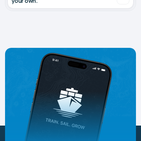
your own.