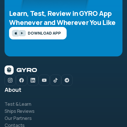
Learn, Test, Review in GYRO App
Whenever and Wherever You Like
DOWNLOAD APP
About
Test & Learn
Ships Reviews
Our Partners
Contacts