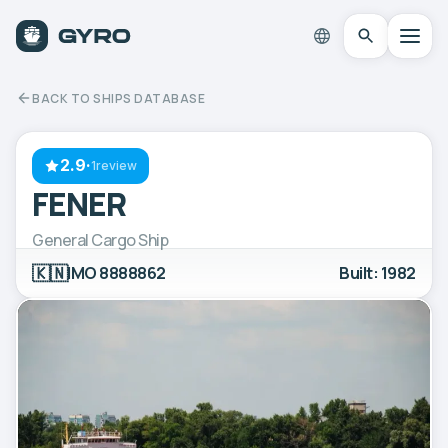
BACK TO SHIPS DATABASE
2.9
·
1review
FENER
General Cargo Ship
🇰🇳
IMO 8888862
Built: 1982