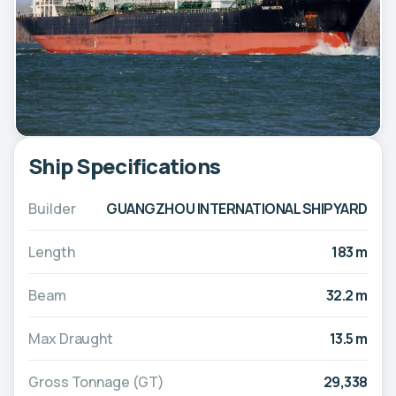
Ship Specifications
Builder
GUANGZHOU INTERNATIONAL SHIPYARD
Length
183 m
Beam
32.2 m
Max Draught
13.5 m
Gross Tonnage (GT)
29,338