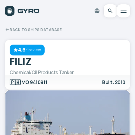
BACK TO SHIPS DATABASE
4.6
·
1review
FILIZ
Chemical/Oil Products Tanker
🇵🇼
IMO 9410911
Built: 2010