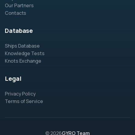
Our Partners
Contacts
Database
Ships Database
Knowledge Tests
Knots Exchange
Legal
Privacy Policy
Terms of Service
© 2026
GYRO Team