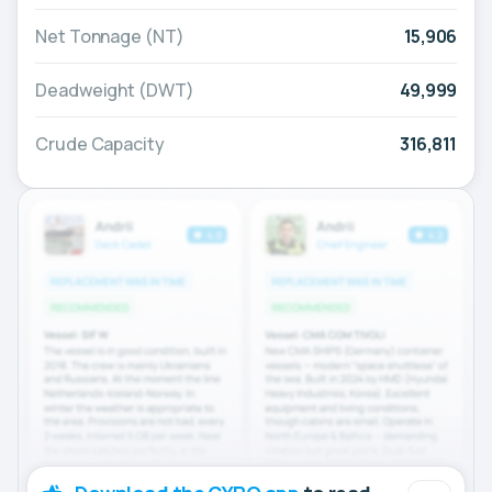
Net Tonnage (NT)
15,906
Deadweight (DWT)
49,999
Crude Capacity
316,811