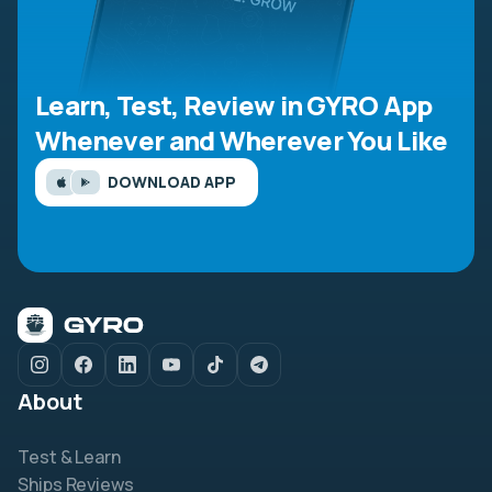
Learn, Test, Review in GYRO App
Whenever and Wherever You Like
DOWNLOAD APP
About
Test & Learn
Ships Reviews