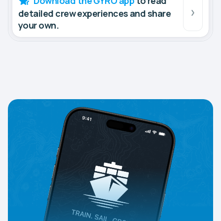
Download the GYRO app
to read
detailed crew experiences and share
your own.