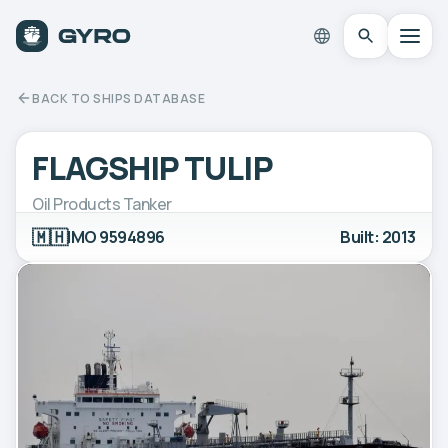
BACK TO SHIPS DATABASE
FLAGSHIP TULIP
Oil Products Tanker
🇲🇭
IMO 9594896
Built: 2013