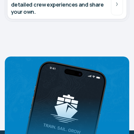
detailed crew experiences and share
your own.