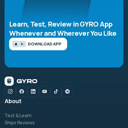
Learn, Test, Review in GYRO App
Whenever and Wherever You Like
DOWNLOAD APP
About
Test & Learn
Ships Reviews