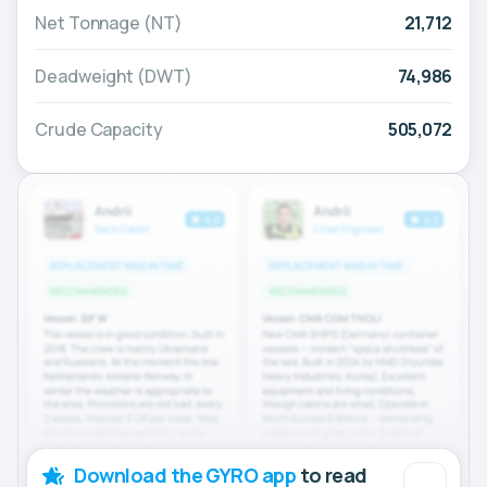
Net Tonnage (NT)
21,712
Deadweight (DWT)
74,986
Crude Capacity
505,072
Download the GYRO app
to read