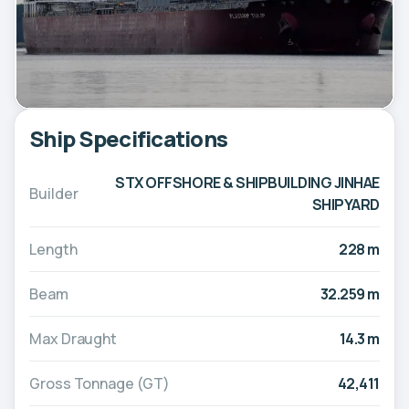
Ship Specifications
STX OFFSHORE & SHIPBUILDING JINHAE
Builder
SHIPYARD
Length
228 m
Beam
32.259 m
Max Draught
14.3 m
Gross Tonnage (GT)
42,411