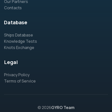
Our Partners
Contacts
Database
Ships Database
Knowledge Tests
Knots Exchange
Legal
Privacy Policy
Terms of Service
© 2026
GYRO Team