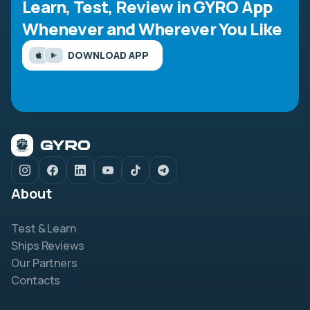
Learn, Test, Review in GYRO App
Whenever and Wherever You Like
DOWNLOAD APP
About
Test & Learn
Ships Reviews
Our Partners
Contacts