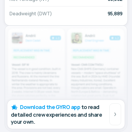
Deadweight (DWT)
95,889
Download the GYRO app
to read
detailed crew experiences and share
your own.