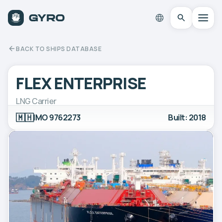
BACK TO SHIPS DATABASE
FLEX ENTERPRISE
LNG Carrier
🇲🇭
IMO 9762273
Built: 2018