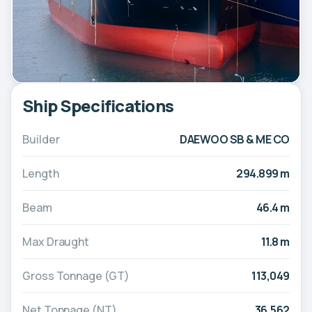
Ship Specifications
Builder
DAEWOO SB & ME CO
Length
294.899 m
Beam
46.4 m
Max Draught
11.8 m
Gross Tonnage (GT)
113,049
Net Tonnage (NT)
36,562