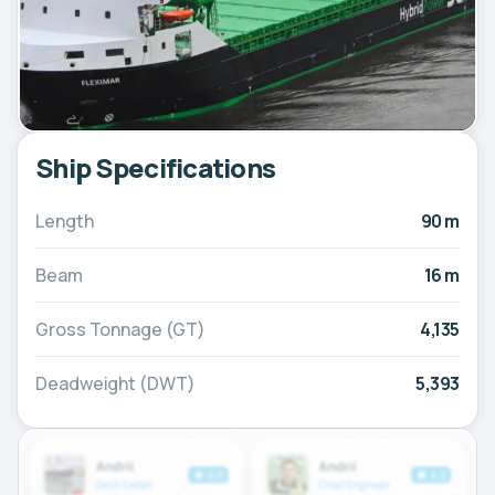
Ship Specifications
Length
90 m
Beam
16 m
Gross Tonnage (GT)
4,135
Deadweight (DWT)
5,393