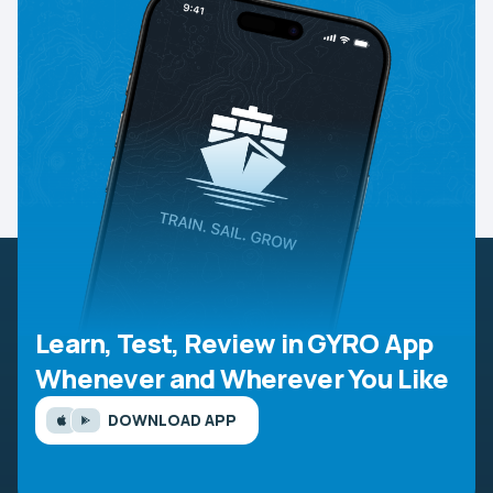
Learn, Test, Review in GYRO App
Whenever and Wherever You Like
DOWNLOAD APP