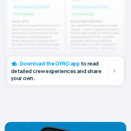
Download the GYRO app
to read
detailed crew experiences and share
your own.