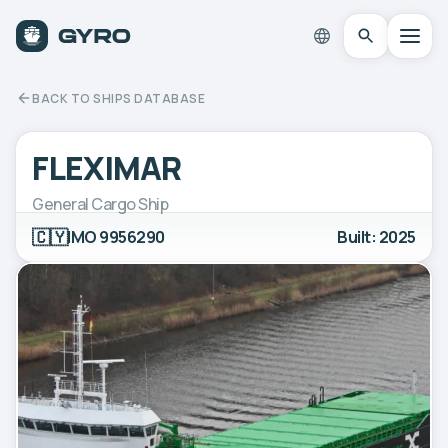
BACK TO SHIPS DATABASE
FLEXIMAR
General Cargo Ship
🇨🇾
IMO 9956290
Built: 2025