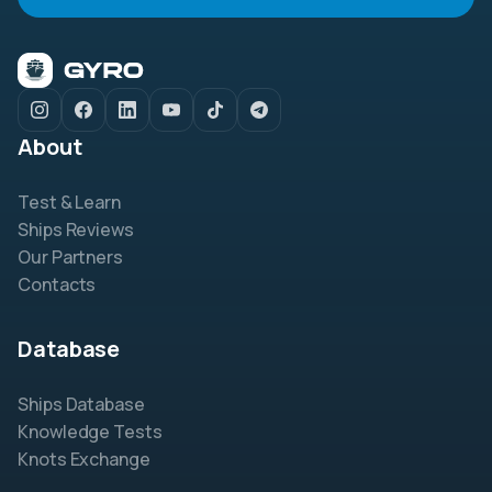
About
Test & Learn
Ships Reviews
Our Partners
Contacts
Database
Ships Database
Knowledge Tests
Knots Exchange