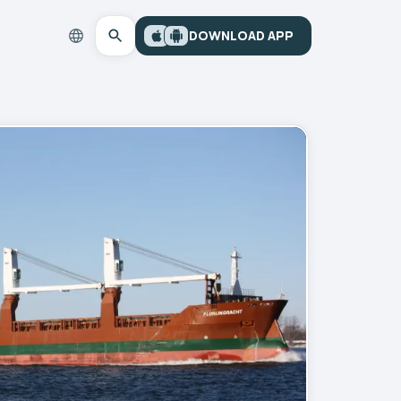
DOWNLOAD APP