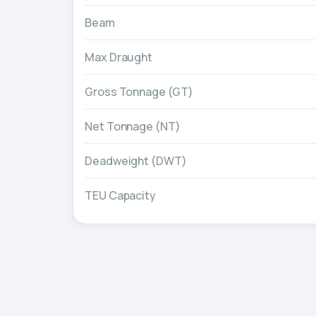
Beam
Max Draught
Gross Tonnage (GT)
Net Tonnage (NT)
Deadweight (DWT)
TEU Capacity