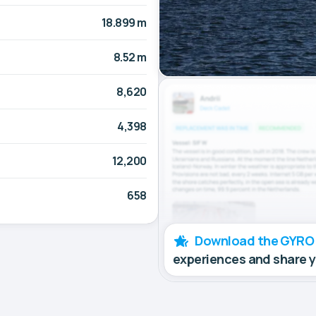
18.899 m
8.52 m
8,620
4,398
12,200
658
Download the GYRO
experiences and share 