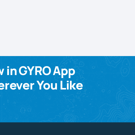
w in GYRO App
rever You Like