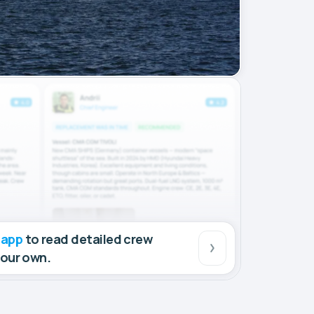
 app
to read detailed crew
your own.