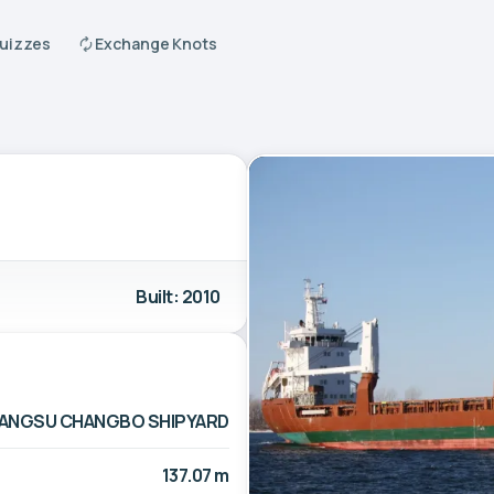
Quizzes
Exchange Knots
Built: 2010
IANGSU CHANGBO SHIPYARD
137.07 m