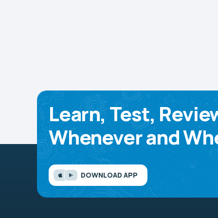
Learn, Test, Revie
Whenever and Whe
DOWNLOAD APP