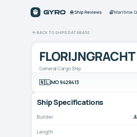
Ship Reviews
Maritime 
BACK TO SHIPS DATABASE
FLORIJNGRACHT
General Cargo Ship
🇳🇱
IMO 9428413
Ship Specifications
Builder
J
Length