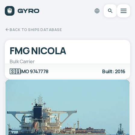
BACK TO SHIPS DATABASE
FMG NICOLA
Bulk Carrier
🇸🇬
IMO 9747778
Built: 2016