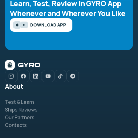
Learn, Test, Review in GYRO App
Whenever and Wherever You Like
DOWNLOAD APP
About
Test & Learn
Ships Reviews
Our Partners
Contacts