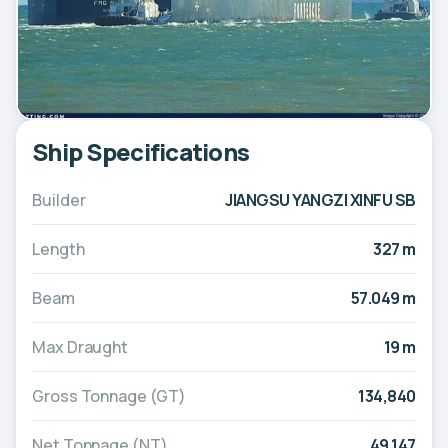
Ship Specifications
Builder
JIANGSU YANGZI XINFU SB
Length
327 m
Beam
57.049 m
Max Draught
19 m
Gross Tonnage (GT)
134,840
Net Tonnage (NT)
49,147