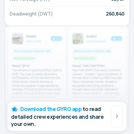
Deadweight (DWT)
260,840
Download the GYRO app
to read
detailed crew experiences and share
your own.