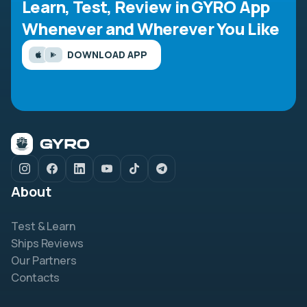
Learn, Test, Review in GYRO App
Whenever and Wherever You Like
DOWNLOAD APP
About
Test & Learn
Ships Reviews
Our Partners
Contacts