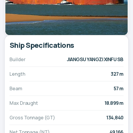
Ship Specifications
Builder
JIANGSU YANGZI XINFU SB
Length
327 m
Beam
57 m
Max Draught
18.899 m
Gross Tonnage (GT)
134,840
Net Tonnage (NT)
49,166