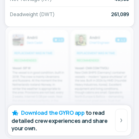
Deadweight (DWT)
261,089
Download the GYRO app
to read
detailed crew experiences and share
your own.