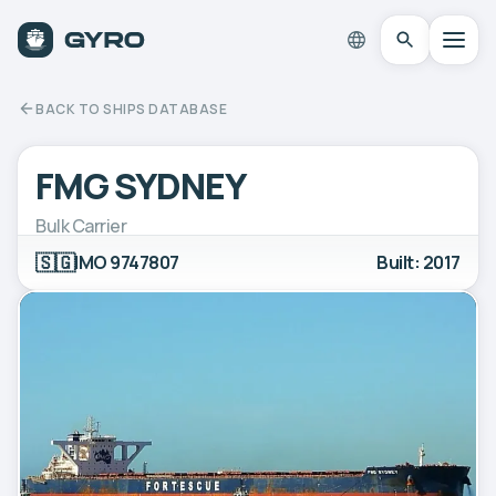
BACK TO SHIPS DATABASE
FMG SYDNEY
Bulk Carrier
🇸🇬
IMO 9747807
Built: 2017