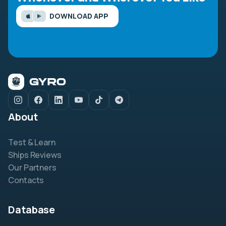
DOWNLOAD APP
About
Test & Learn
Ships Reviews
Our Partners
Contacts
Database