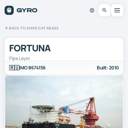
BACK TO SHIPS DATABASE
FORTUNA
Pipe Layer
🇷🇺
IMO 8674156
Built: 2010