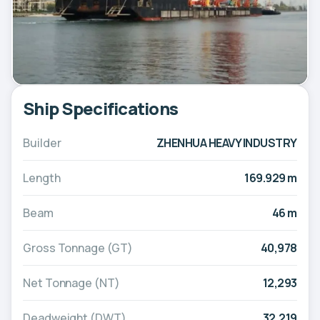
Ship Specifications
Builder
ZHENHUA HEAVY INDUSTRY
Length
169.929 m
Beam
46 m
Gross Tonnage (GT)
40,978
Net Tonnage (NT)
12,293
Deadweight (DWT)
32,219