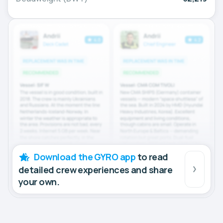
Download the GYRO app
to read
detailed crew experiences and share
your own.