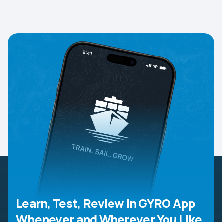
Learn, Test, Review in GYRO App
Whenever and Wherever You Like