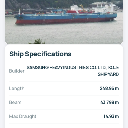
Ship Specifications
SAMSUNG HEAVY INDUSTRIES CO. LTD., KOJE
Builder
SHIPYARD
Length
248.96 m
Beam
43.799 m
Max Draught
14.93 m