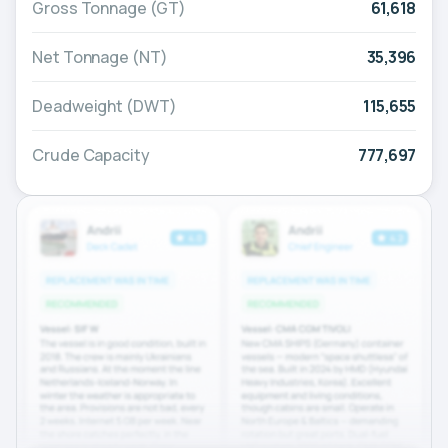
Gross Tonnage (GT)
61,618
Net Tonnage (NT)
35,396
Deadweight (DWT)
115,655
Crude Capacity
777,697