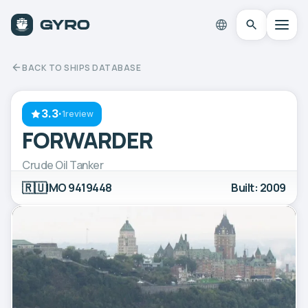
BACK TO SHIPS DATABASE
3.3
·
1review
FORWARDER
Crude Oil Tanker
🇷🇺
IMO 9419448
Built: 2009