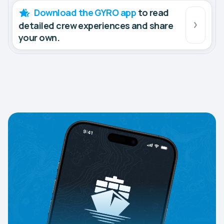
Download the GYRO app
to read
detailed crew experiences and share
your own.