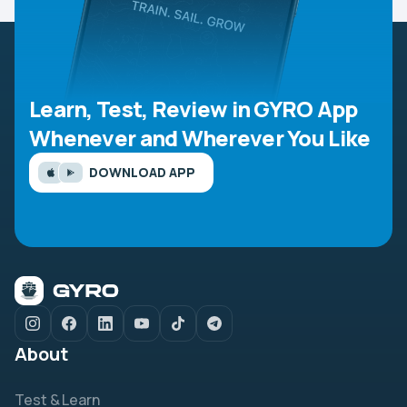
Learn, Test, Review in GYRO App
Whenever and Wherever You Like
DOWNLOAD APP
About
Test & Learn