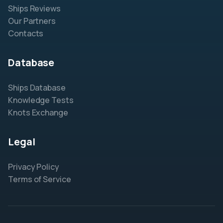
Ships Reviews
Our Partners
Contacts
Database
Ships Database
Knowledge Tests
Knots Exchange
Legal
Privacy Policy
Terms of Service