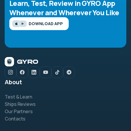
Learn, Test, Review in GYRO App
Whenever and Wherever You Like
DOWNLOAD APP
About
Test & Learn
Ships Reviews
Our Partners
Contacts