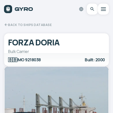
BACK TO SHIPS DATABASE
FORZA DORIA
Bulk Carrier
🇧🇧
IMO 9218038
Built: 2000