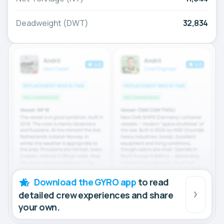
Deadweight (DWT)
32,834
Download the GYRO app
to read
detailed crew experiences and share
your own.