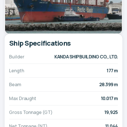
Ship Specifications
Builder
KANDA SHIPBUILDING CO., LTD.
Length
177 m
Beam
28.399 m
Max Draught
10.017 m
Gross Tonnage (GT)
19,925
Net Tonnage (NT)
11,044