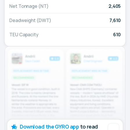
Net Tonnage (NT)
2,405
Deadweight (DWT)
7,610
TEU Capacity
610
Download the GYRO app
to read