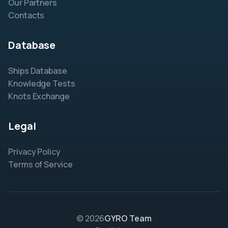
Our Partners
Contacts
Database
Ships Database
Knowledge Tests
Knots Exchange
Legal
Privacy Policy
Terms of Service
© 2026
GYRO Team