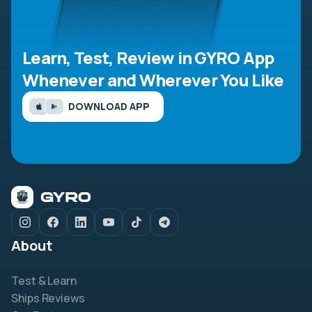
Learn, Test, Review in GYRO App
Whenever and Wherever You Like
DOWNLOAD APP
About
Test & Learn
Ships Reviews