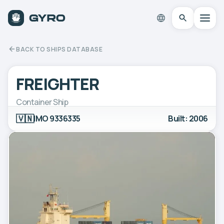
BACK TO SHIPS DATABASE
FREIGHTER
Container Ship
🇻🇳
IMO 9336335
Built: 2006