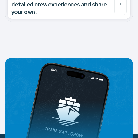
detailed crew experiences and share
your own.