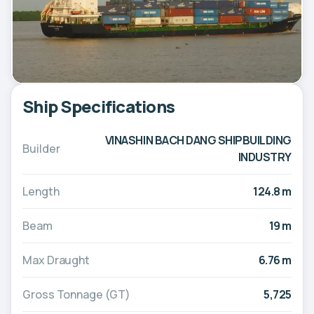
Ship Specifications
VINASHIN BACH DANG SHIPBUILDING
Builder
INDUSTRY
Length
124.8 m
Beam
19 m
Max Draught
6.76 m
Gross Tonnage (GT)
5,725