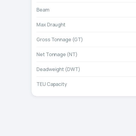
Beam
Max Draught
Gross Tonnage (GT)
Net Tonnage (NT)
Deadweight (DWT)
TEU Capacity