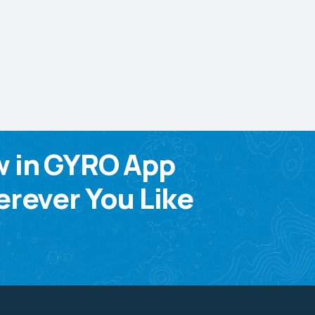
w in GYRO App
rever You Like