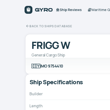
Ship Reviews
Maritime 
BACK TO SHIPS DATABASE
FRIGG W
General Cargo Ship
🇨🇾
IMO 9754410
Ship Specifications
Builder
Length