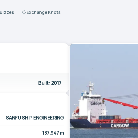
Quizzes
Exchange Knots
Built: 2017
SANFU SHIP ENGINEERING
137.947 m