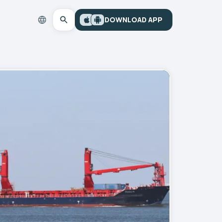
DOWNLOAD APP