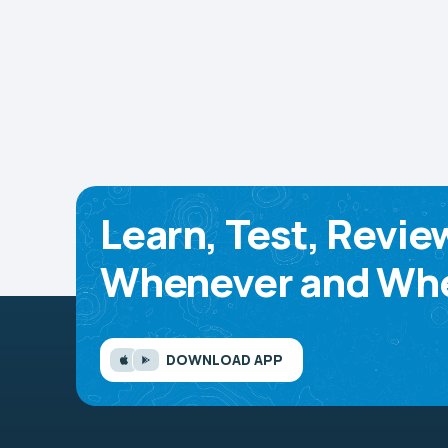
Learn, Test, Revie
Whenever and Whe
DOWNLOAD APP