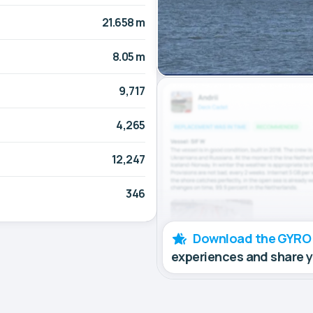
21.658 m
8.05 m
9,717
4,265
12,247
346
Download the GYRO
experiences and share 