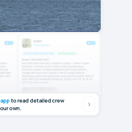
 app
to read detailed crew
your own.