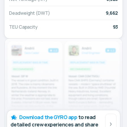
Deadweight (DWT)
9,662
TEU Capacity
93
Download the GYRO app
to read
detailed crew experiences and share