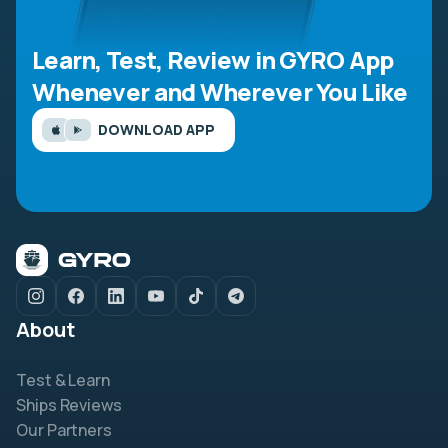
Learn, Test, Review in GYRO App
Whenever and Wherever You Like
DOWNLOAD APP
About
Test & Learn
Ships Reviews
Our Partners