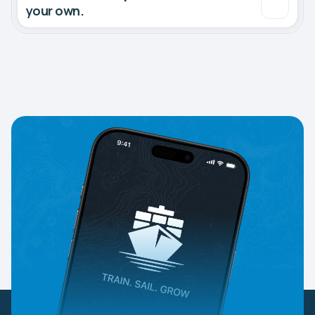
your own.