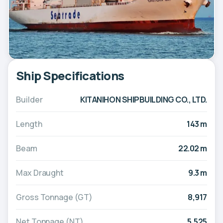
Ship Specifications
Builder
KITANIHON SHIPBUILDING CO., LTD.
Length
143 m
Beam
22.02 m
Max Draught
9.3 m
Gross Tonnage (GT)
8,917
Net Tonnage (NT)
5,525