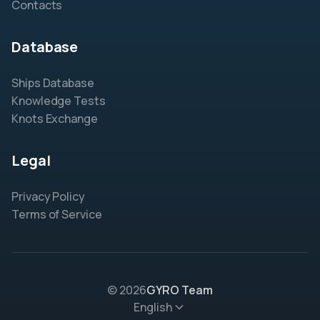
Contacts
Database
Ships Database
Knowledge Tests
Knots Exchange
Legal
Privacy Policy
Terms of Service
© 2026
GYRO Team
English