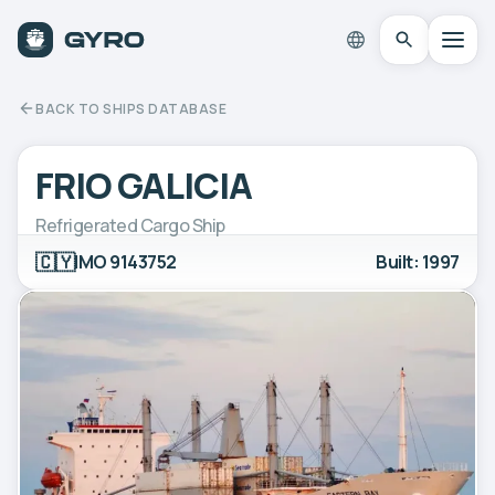
BACK TO SHIPS DATABASE
FRIO GALICIA
Refrigerated Cargo Ship
🇨🇾
IMO 9143752
Built: 1997