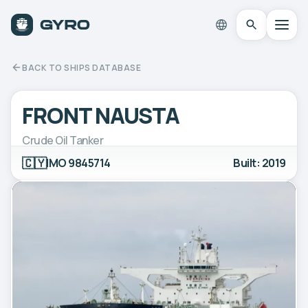
BACK TO SHIPS DATABASE
FRONT NAUSTA
Crude Oil Tanker
🇨🇾
IMO 9845714
Built: 2019