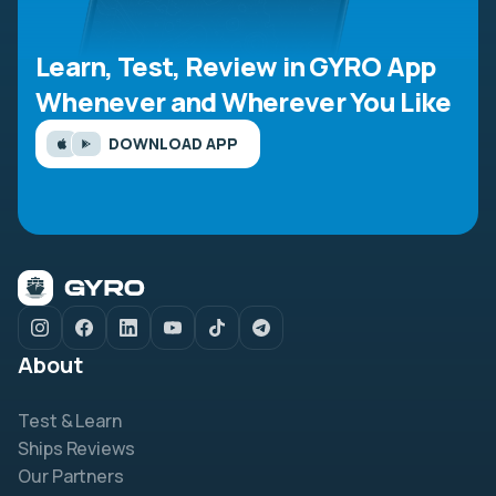
Learn, Test, Review in GYRO App
Whenever and Wherever You Like
DOWNLOAD APP
About
Test & Learn
Ships Reviews
Our Partners