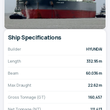
Ship Specifications
Builder
HYUNDAI
Length
332.95 m
Beam
60.036 m
Max Draught
22.62 m
Gross Tonnage (GT)
160,457
Net Tonnage (NT)
111,413