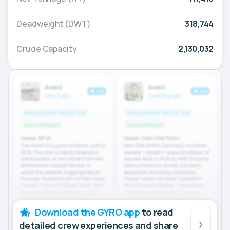
Deadweight (DWT)
318,744
Crude Capacity
2,130,032
Download the GYRO app
to read
detailed crew experiences and share