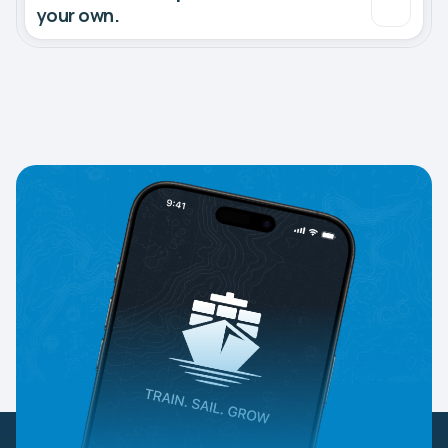
your own.