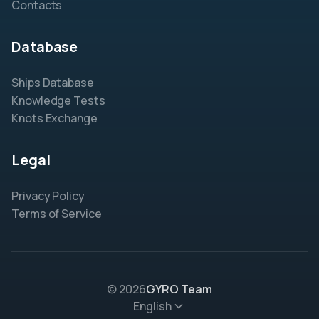
Contacts
Database
Ships Database
Knowledge Tests
Knots Exchange
Legal
Privacy Policy
Terms of Service
© 2026
GYRO Team
English