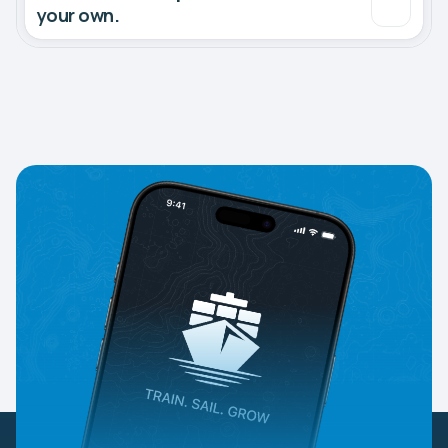
your own.