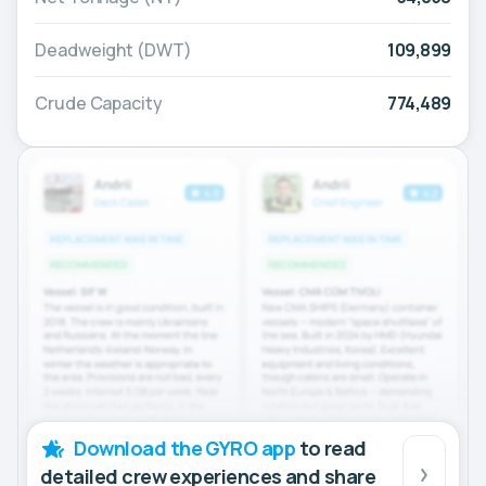
Deadweight (DWT)
109,899
Crude Capacity
774,489
Download the GYRO app
to read
detailed crew experiences and share