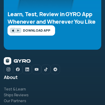
Learn, Test, Review in GYRO App
Whenever and Wherever You Like
DOWNLOAD APP
About
Test & Learn
Ships Reviews
Our Partners