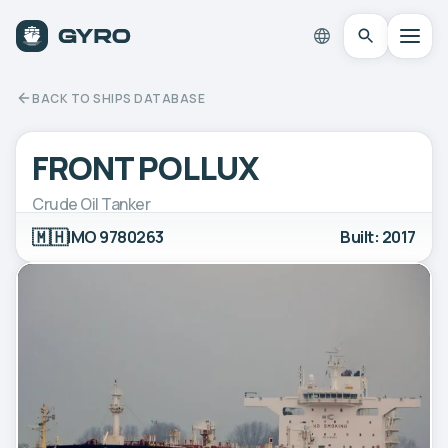
BACK TO SHIPS DATABASE
FRONT POLLUX
Crude Oil Tanker
🇲🇭
IMO 9780263
Built: 2017