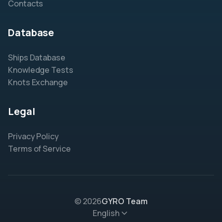
Contacts
Database
Ships Database
Knowledge Tests
Knots Exchange
Legal
Privacy Policy
Terms of Service
© 2026
GYRO Team
English