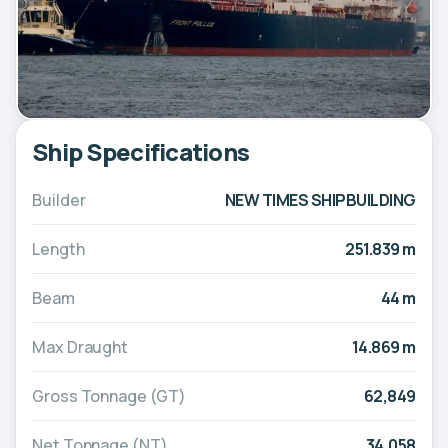
Ship Specifications
Builder
NEW TIMES SHIPBUILDING
Length
251.839 m
Beam
44 m
Max Draught
14.869 m
Gross Tonnage (GT)
62,849
Net Tonnage (NT)
34,058